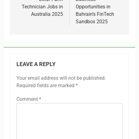
navigation
Technician Jobs in
Opportunities in
Australia 2025
Bahrain’s FinTech
Sandbox 2025
LEAVE A REPLY
Your email address will not be published.
Required fields are marked
*
Comment
*