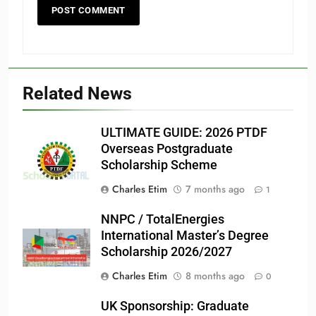
Related News
ULTIMATE GUIDE: 2026 PTDF
Overseas Postgraduate
Scholarship Scheme
Charles Etim
7 months ago
1
NNPC / TotalEnergies
International Master’s Degree
Scholarship 2026/2027
Charles Etim
8 months ago
0
UK Sponsorship: Graduate