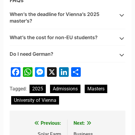
FAQs
When’s the deadline for Vienna’s 2025
master’s?
What’s the cost for non-EU students?
Do I need German?
Facebook
WhatsApp
Messenger
X
LinkedIn
Share
Tagged:
2025
Admissions
Masters
University of Vienna
Previous:
Next:
Post
Solar Farm
Business