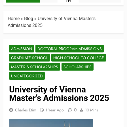
Home
»
Blog
»
University of Vienna Master’s
Admissions 2025
ADMISSION
DOCTORAL PROGRAM ADMISSIONS
GRADUATE SCHOOL
HIGH SCHOOL TO COLLEGE
MASTER'S SCHOLARSHIPS
SCHOLARSHIPS
UNCATEGORIZED
University of Vienna
Master’s Admissions 2025
0
Charles Etim
1 Year Ago
10 Mins