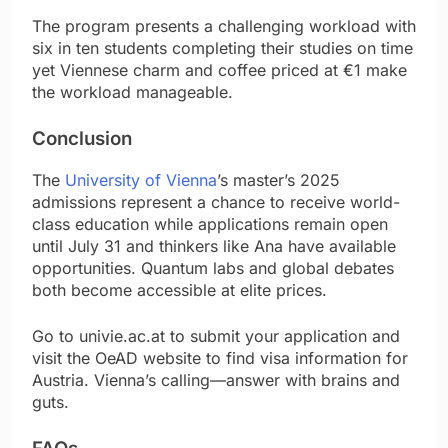
The program presents a challenging workload with
six in ten students completing their studies on time
yet Viennese charm and coffee priced at €1 make
the workload manageable.
Conclusion
The
University of Vienna
’s master’s 2025
admissions represent a chance to receive world-
class education while applications remain open
until July 31 and thinkers like Ana have available
opportunities. Quantum labs and global debates
both become accessible at elite prices.
Go to univie.ac.at to submit your application and
visit the OeAD website to find visa information for
Austria. Vienna’s calling—answer with brains and
guts.