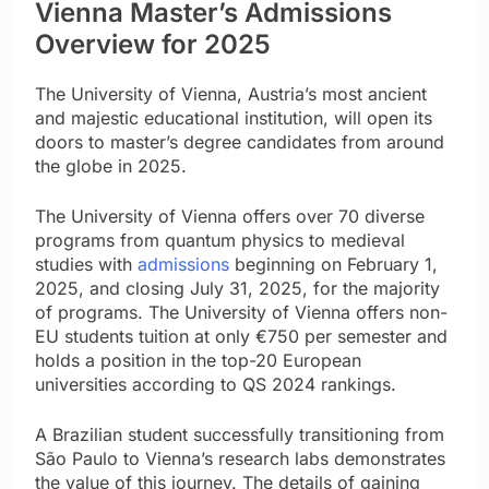
Vienna Master’s Admissions
Overview for 2025
The University of Vienna, Austria’s most ancient
and majestic educational institution, will open its
doors to master’s degree candidates from around
the globe in 2025.
The University of Vienna offers over 70 diverse
programs from quantum physics to medieval
studies with
admissions
beginning on February 1,
2025, and closing July 31, 2025, for the majority
of programs. The University of Vienna offers non-
EU students tuition at only €750 per semester and
holds a position in the top-20 European
universities according to QS 2024 rankings.
A Brazilian student successfully transitioning from
São Paulo to Vienna’s research labs demonstrates
the value of this journey. The details of gaining