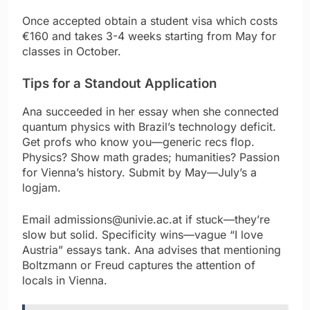
Once accepted obtain a student visa which costs
€160 and takes 3-4 weeks starting from May for
classes in October.
Tips for a Standout Application
Ana succeeded in her essay when she connected
quantum physics with Brazil’s technology deficit.
Get profs who know you—generic recs flop.
Physics? Show math grades; humanities? Passion
for Vienna’s history. Submit by May—July’s a
logjam.
Email admissions@univie.ac.at if stuck—they’re
slow but solid. Specificity wins—vague “I love
Austria” essays tank. Ana advises that mentioning
Boltzmann or Freud captures the attention of
locals in Vienna.