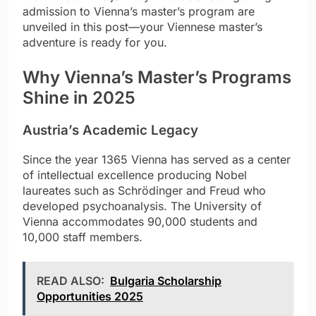
admission to Vienna’s master’s program are
unveiled in this post—your Viennese master’s
adventure is ready for you.
Why Vienna’s Master’s Programs
Shine in 2025
Austria’s Academic Legacy
Since the year 1365 Vienna has served as a center
of intellectual excellence producing Nobel
laureates such as Schrödinger and Freud who
developed psychoanalysis. The University of
Vienna accommodates 90,000 students and
10,000 staff members.
READ ALSO:
Bulgaria Scholarship
Opportunities 2025