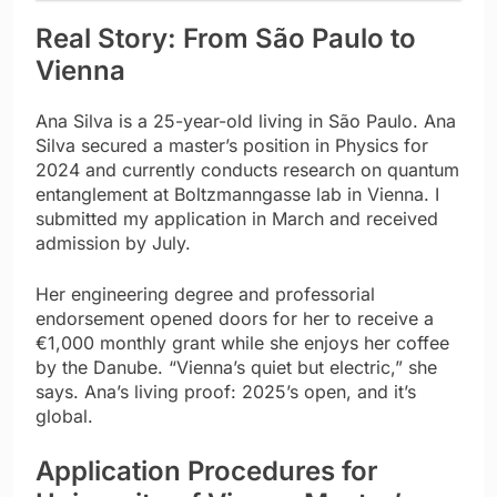
Real Story: From São Paulo to
Vienna
Ana Silva is a 25-year-old living in São Paulo. Ana
Silva secured a master’s position in Physics for
2024 and currently conducts research on quantum
entanglement at Boltzmanngasse lab in Vienna. I
submitted my application in March and received
admission by July.
Her engineering degree and professorial
endorsement opened doors for her to receive a
€1,000 monthly grant while she enjoys her coffee
by the Danube. “Vienna’s quiet but electric,” she
says. Ana’s living proof: 2025’s open, and it’s
global.
Application Procedures for