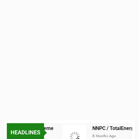
 Scholarship Scheme
NNPC / TotalEnergies I
HEADLINES
8 Months Ago