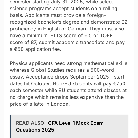
semester starting July 31, 2025, while select
science programs accept students on a rolling
basis. Applicants must provide a foreign-
recognized bachelor’s degree and demonstrate B2
proficiency in English or German. They must also
have a minimum IELTS score of 6.5 or TOEFL
score of 87, submit academic transcripts and pay
a €50 application fee.
Physics applicants need strong mathematical skills
whereas Global Studies requires a 500-word
essay. Acceptance drops September 2025—start
dates hit October. Non-EU students will pay €750
each semester while EU students attend classes at
no charge which remains less expensive than the
price of a latte in London.
READ ALSO:
CFA Level 1 Mock Exam
Questions 2025