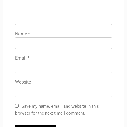
Name
*
Email
*
Website
Save my name, email, and website in this
browser for the next time I comment.