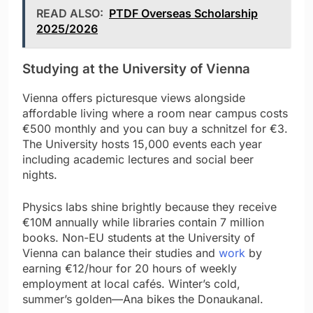
READ ALSO:
PTDF Overseas Scholarship
2025/2026
Studying at the University of Vienna
Vienna offers picturesque views alongside
affordable living where a room near campus costs
€500 monthly and you can buy a schnitzel for €3.
The University hosts 15,000 events each year
including academic lectures and social beer
nights.
Physics labs shine brightly because they receive
€10M annually while libraries contain 7 million
books. Non-EU students at the University of
Vienna can balance their studies and
work
by
earning €12/hour for 20 hours of weekly
employment at local cafés. Winter’s cold,
summer’s golden—Ana bikes the Donaukanal.