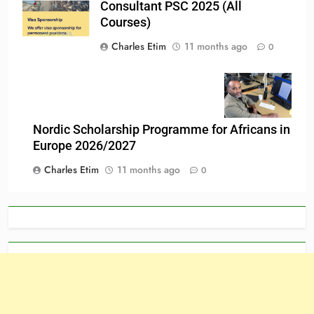
Consultant PSC 2025 (All
Courses)
Charles Etim
11 months ago
0
Nordic Scholarship Programme for Africans in
Europe 2026/2027
Charles Etim
11 months ago
0