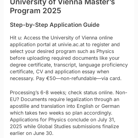
University of Vienna Master’s
Program 2025
Step-by-Step Application Guide
Hit u: Access the University of Vienna online
application portal at univie.ac.at to register and
select your desired program such as Physics
before uploading required documents like your
degree certificate, transcript, language proficiency
certificate, CV and application essay when
necessary. Pay €50—non-refundable—via card.
Processing’s 6-8 weeks; check status online. Non-
EU? Documents require legalization through an
apostille and translation into English or German
which takes two weeks so plan accordingly.
Applications for Physics conclude on July 31,
2025 while Global Studies submissions finalize
earlier on June 30.