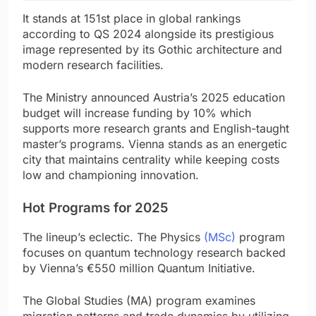
It stands at 151st place in global rankings
according to QS 2024 alongside its prestigious
image represented by its Gothic architecture and
modern research facilities.
The Ministry announced Austria’s 2025 education
budget will increase funding by 10% which
supports more research grants and English-taught
master’s programs. Vienna stands as an energetic
city that maintains centrality while keeping costs
low and championing innovation.
Hot Programs for 2025
The lineup’s eclectic. The Physics
(MSc)
program
focuses on quantum technology research backed
by Vienna’s €550 million Quantum Initiative.
The Global Studies (MA) program examines
migration patterns and trade dynamics by utilizing