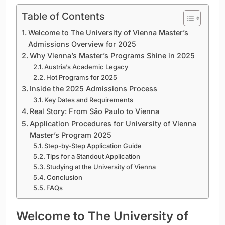
Table of Contents
Welcome to The University of Vienna Master’s
Admissions Overview for 2025
Why Vienna’s Master’s Programs Shine in 2025
Austria’s Academic Legacy
Hot Programs for 2025
Inside the 2025 Admissions Process
Key Dates and Requirements
Real Story: From São Paulo to Vienna
Application Procedures for University of Vienna
Master’s Program 2025
Step-by-Step Application Guide
Tips for a Standout Application
Studying at the University of Vienna
Conclusion
FAQs
Welcome to The University of