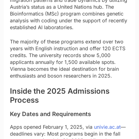
Austria’s status as a United Nations hub. The
Bioinformatics (MSc) program combines genetic
analysis with coding under the support of recently
established AI laboratories.
The majority of these programs extend over two
years with English instruction and offer 120 ECTS
credits. The university records show 5,000
applicants annually for 1,500 available spots.
Vienna becomes the ideal destination for brain
enthusiasts and boson researchers in 2025.
Inside the 2025 Admissions
Process
Key Dates and Requirements
Apps opened February 1, 2025, via
univie.ac.at
—
deadlines vary: Most programs begin in the fall