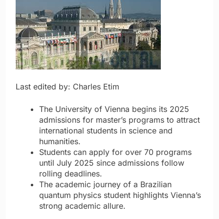
Last edited by: Charles Etim
The University of Vienna begins its 2025
admissions for master’s programs to attract
international students in science and
humanities.
Students can apply for over 70 programs
until July 2025 since admissions follow
rolling deadlines.
The academic journey of a Brazilian
quantum physics student highlights Vienna’s
strong academic allure.