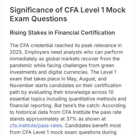
Significance of CFA Level 1 Mock
Exam Questions
Rising Stakes in Financial Certification
The CFA credential reached its peak relevance in
2025. Employers need analysts who can perform
immediately as global markets recover from the
pandemic while facing challenges from green
investments and digital currencies. The Level 1
exam that takes place in May, August, and
November starts candidates on their certification
path by evaluating their knowledge across 10
essential topics including quantitative methods and
financial reporting. But here’s the catch: According
to historical data from CFA Institute the pass rate
stands approximately at 37% as shown at
cfa.institute/pass-rates
. Candidates benefit most
from CFA Level 1 mock exam questions during