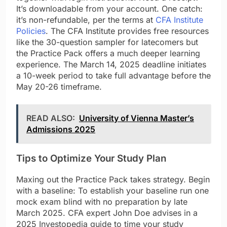
It’s downloadable from your account. One catch:
it’s non-refundable, per the terms at
CFA Institute
Policies
. The CFA Institute provides free resources
like the 30-question sampler for latecomers but
the Practice Pack offers a much deeper learning
experience. The March 14, 2025 deadline initiates
a 10-week period to take full advantage before the
May 20-26 timeframe.
READ ALSO:
University of Vienna Master’s
Admissions 2025
Tips to Optimize Your Study Plan
Maxing out the Practice Pack takes strategy. Begin
with a baseline: To establish your baseline run one
mock exam blind with no preparation by late
March 2025. CFA expert John Doe advises in a
2025 Investopedia guide to time your study