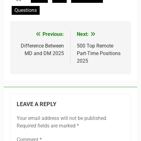
Questions
Previous:
Next:
Post
navigation
Difference Between
500 Top Remote
MD and DM 2025
Part-Time Positions
2025
LEAVE A REPLY
Your email address will not be published.
Required fields are marked
*
Comment
*