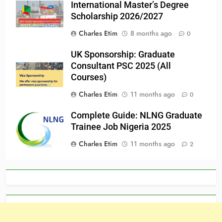
International Master’s Degree
Scholarship 2026/2027
Charles Etim
8 months ago
0
UK Sponsorship: Graduate
Consultant PSC 2025 (All
Courses)
Charles Etim
11 months ago
0
Complete Guide: NLNG Graduate
Trainee Job Nigeria 2025
Charles Etim
11 months ago
2