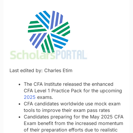
Last edited by: Charles Etim
The CFA Institute released the enhanced
CFA Level 1 Practice Pack for the upcoming
2025
exams.
CFA candidates worldwide use mock exam
tools to improve their exam pass rates
Candidates preparing for the May 2025 CFA
Exam benefit from the increased momentum
of their preparation efforts due to realistic