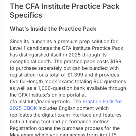
The CFA Institute Practice Pack
Specifics
What’s Inside the Practice Pack
Since its launch as a premium prep solution for
Level 1 candidates the CFA Institute Practice Pack
has distinguished itself in 2025 through its
exceptional depth. The practice pack costs $199
to purchase separately but can be bundled with
registration for a total of $1,399 and it provides
five full-length mock exams totaling 900 questions
as well as a 1,000-question bank available through
the CFA Institute’s online portal at
cfa.institute/learning-tools. The
Practice Pack for
2025 CBOK
includes English content which
replicates the digital exam interface and features
both a timing tool and performance metrics.
Registration opens the purchase process for the
May exam which you can access from April 15,