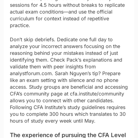
sessions for 4.5 hours without breaks to replicate
actual exam conditions—and use the official
curriculum for context instead of repetitive
practice.
Don’t skip debriefs. Dedicate one full day to
analyze your incorrect answers focusing on the
reasoning behind your mistakes instead of just
identifying them. Check Pack’s explanations and
validate them with peer insights from
analystforum.com. Sarah Nguyen’s tip? Prepare
like an exam setting with silence and no phone
access. Study groups are beneficial and accessing
CFA’s community page at cfa.institute/community
allows you to connect with other candidates.
Following CFA Institute’s study guidelines requires
you to complete 300 hours which translates to 30
hours of study every week until May.
The experience of pursuing the CFA Level