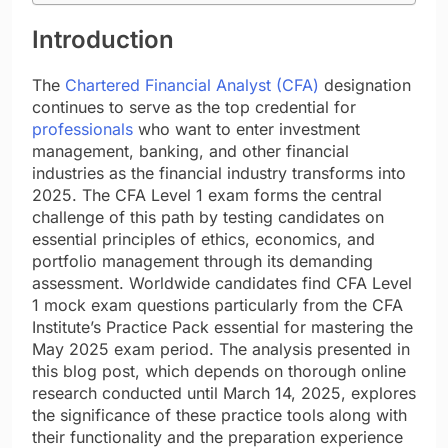
Introduction
The
Chartered Financial Analyst (CFA)
designation
continues to serve as the top credential for
professionals
who want to enter investment
management, banking, and other financial
industries as the financial industry transforms into
2025. The CFA Level 1 exam forms the central
challenge of this path by testing candidates on
essential principles of ethics, economics, and
portfolio management through its demanding
assessment. Worldwide candidates find CFA Level
1 mock exam questions particularly from the CFA
Institute’s Practice Pack essential for mastering the
May 2025 exam period. The analysis presented in
this blog post, which depends on thorough online
research conducted until March 14, 2025, explores
the significance of these practice tools along with
their functionality and the preparation experience