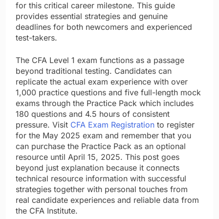
for this critical career milestone. This guide
provides essential strategies and genuine
deadlines for both newcomers and experienced
test-takers.
The CFA Level 1 exam functions as a passage
beyond traditional testing. Candidates can
replicate the actual exam experience with over
1,000 practice questions and five full-length mock
exams through the Practice Pack which includes
180 questions and 4.5 hours of consistent
pressure. Visit
CFA Exam Registration
to register
for the May 2025 exam and remember that you
can purchase the Practice Pack as an optional
resource until April 15, 2025. This post goes
beyond just explanation because it connects
technical resource information with successful
strategies together with personal touches from
real candidate experiences and reliable data from
the CFA Institute.