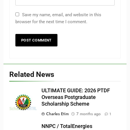
Save my name, email, and website in this
browser for the next time I comment.
Related News
ULTIMATE GUIDE: 2026 PTDF
Overseas Postgraduate
Scholarship Scheme
Charles Etim
7 months ago
1
NNPC / TotalEnergies