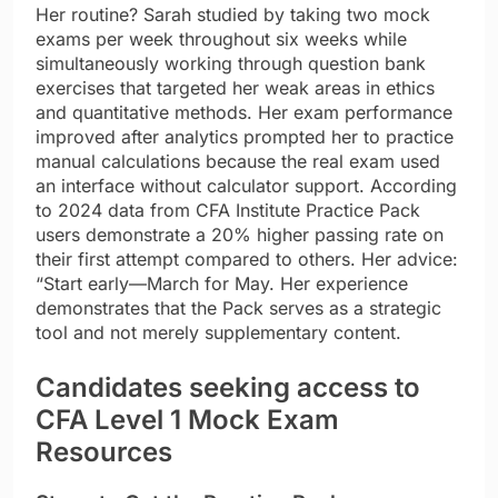
Her routine? Sarah studied by taking two mock
exams per week throughout six weeks while
simultaneously working through question bank
exercises that targeted her weak areas in ethics
and quantitative methods. Her exam performance
improved after analytics prompted her to practice
manual calculations because the real exam used
an interface without calculator support. According
to 2024 data from CFA Institute Practice Pack
users demonstrate a 20% higher passing rate on
their first attempt compared to others. Her advice:
“Start early—March for May. Her experience
demonstrates that the Pack serves as a strategic
tool and not merely supplementary content.
Candidates seeking access to
CFA Level 1 Mock Exam
Resources