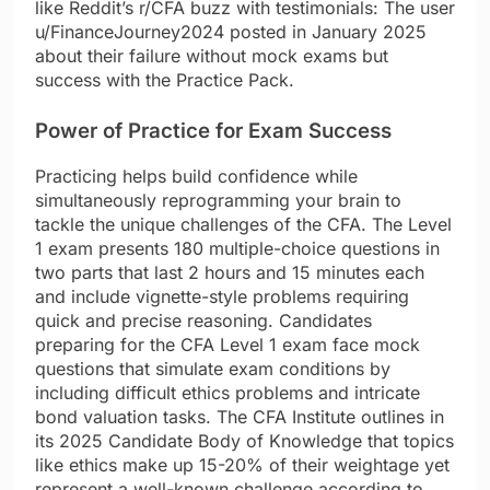
like Reddit’s r/CFA buzz with testimonials: The user
u/FinanceJourney2024 posted in January 2025
about their failure without mock exams but
success with the Practice Pack.
Power of Practice for Exam Success
Practicing helps build confidence while
simultaneously reprogramming your brain to
tackle the unique challenges of the CFA. The Level
1 exam presents 180 multiple-choice questions in
two parts that last 2 hours and 15 minutes each
and include vignette-style problems requiring
quick and precise reasoning. Candidates
preparing for the CFA Level 1 exam face mock
questions that simulate exam conditions by
including difficult ethics problems and intricate
bond valuation tasks. The CFA Institute outlines in
its 2025 Candidate Body of Knowledge that topics
like ethics make up 15-20% of their weightage yet
represent a well-known challenge according to