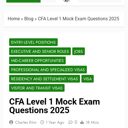
Home
»
Blog
»
CFA Level 1 Mock Exam Questions 2025
ENTRY-LEVEL POSITIONS
EXECUTIVE AND SENIOR ROLES
JOBS
MID-CAREER OPPORTUNITIES
PROFESSIONAL AND SPECIALIZED VISAS
RESIDENCY AND SETTLEMENT VISAS
VISA
VISITOR AND TRANSIT VISAS
CFA Level 1 Mock Exam
Questions 2025
0
Charles Etim
1 Year Ago
18 Mins