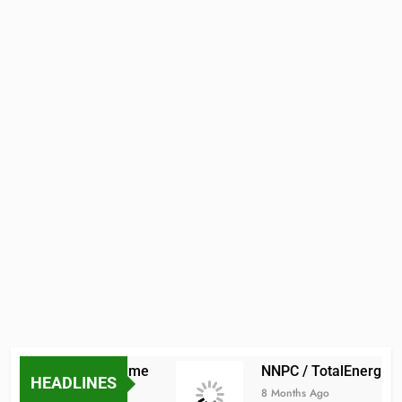
Scholarship Scheme
NNPC / TotalEnergies Int
HEADLINES
8 Months Ago