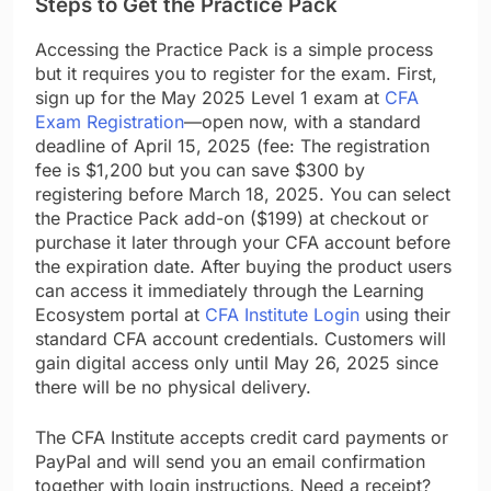
Steps to Get the Practice Pack
Accessing the Practice Pack is a simple process
but it requires you to register for the exam. First,
sign up for the May 2025 Level 1 exam at
CFA
Exam Registration
—open now, with a standard
deadline of April 15, 2025 (fee: The registration
fee is $1,200 but you can save $300 by
registering before March 18, 2025. You can select
the Practice Pack add-on ($199) at checkout or
purchase it later through your CFA account before
the expiration date. After buying the product users
can access it immediately through the Learning
Ecosystem portal at
CFA Institute Login
using their
standard CFA account credentials. Customers will
gain digital access only until May 26, 2025 since
there will be no physical delivery.
The CFA Institute accepts credit card payments or
PayPal and will send you an email confirmation
together with login instructions. Need a receipt?