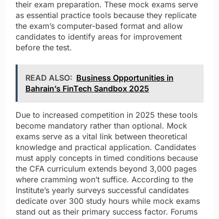
their exam preparation. These mock exams serve
as essential practice tools because they replicate
the exam’s computer-based format and allow
candidates to identify areas for improvement
before the test.
READ ALSO:
Business Opportunities in
Bahrain’s FinTech Sandbox 2025
Due to increased competition in 2025 these tools
become mandatory rather than optional. Mock
exams serve as a vital link between theoretical
knowledge and practical application. Candidates
must apply concepts in timed conditions because
the CFA curriculum extends beyond 3,000 pages
where cramming won’t suffice. According to the
Institute’s yearly surveys successful candidates
dedicate over 300 study hours while mock exams
stand out as their primary success factor. Forums