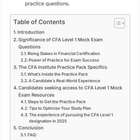
practice questions.
Table of Contents
Introduction
Significance of CFA Level 1 Mock Exam
Questions
Rising Stakes in Financial Certification
Power of Practice for Exam Success
The CFA Institute Practice Pack Specifics
What’s Inside the Practice Pack
A Candidate’s Real-World Experience
Candidates seeking access to CFA Level 1 Mock
Exam Resources
Steps to Get the Practice Pack
Tips to Optimize Your Study Plan
The experience of pursuing the CFA Level 1
designation in 2025
Conclusion
FAQ: