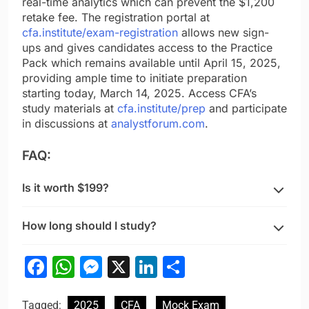
real-time analytics which can prevent the $1,200
retake fee. The registration portal at
cfa.institute/exam-registration
allows new sign-
ups and gives candidates access to the Practice
Pack which remains available until April 15, 2025,
providing ample time to initiate preparation
starting today, March 14, 2025. Access CFA’s
study materials at
cfa.institute/prep
and participate
in discussions at
analystforum.com
.
FAQ:
Is it worth $199?
How long should I study?
Facebook
WhatsApp
Messenger
X
LinkedIn
Share
Tagged:
2025
CFA
Mock Exam