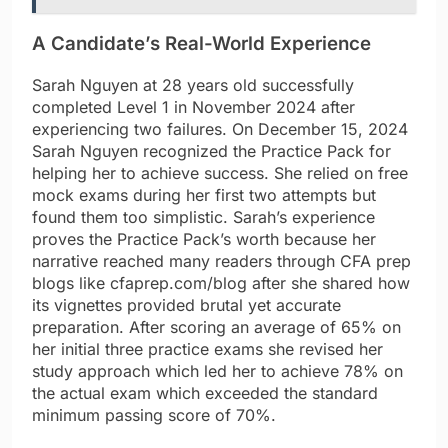
A Candidate’s Real-World Experience
Sarah Nguyen at 28 years old successfully
completed Level 1 in November 2024 after
experiencing two failures. On December 15, 2024
Sarah Nguyen recognized the Practice Pack for
helping her to achieve success. She relied on free
mock exams during her first two attempts but
found them too simplistic. Sarah’s experience
proves the Practice Pack’s worth because her
narrative reached many readers through CFA prep
blogs like cfaprep.com/blog after she shared how
its vignettes provided brutal yet accurate
preparation. After scoring an average of 65% on
her initial three practice exams she revised her
study approach which led her to achieve 78% on
the actual exam which exceeded the standard
minimum passing score of 70%.