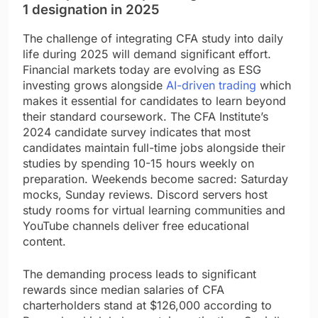
1 designation in 2025
The challenge of integrating CFA study into daily
life during 2025 will demand significant effort.
Financial markets today are evolving as ESG
investing grows alongside
AI-driven trading
which
makes it essential for candidates to learn beyond
their standard coursework. The CFA Institute’s
2024 candidate survey indicates that most
candidates maintain full-time jobs alongside their
studies by spending 10-15 hours weekly on
preparation. Weekends become sacred: Saturday
mocks, Sunday reviews. Discord servers host
study rooms for virtual learning communities and
YouTube channels deliver free educational
content.
The demanding process leads to significant
rewards since median salaries of CFA
charterholders stand at $126,000 according to