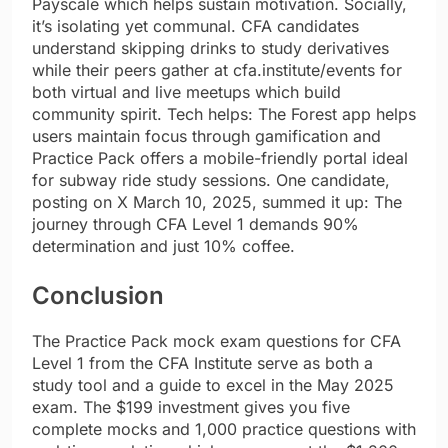
Payscale which helps sustain motivation. Socially,
it’s isolating yet communal. CFA candidates
understand skipping drinks to study derivatives
while their peers gather at cfa.institute/events for
both virtual and live meetups which build
community spirit. Tech helps: The Forest app helps
users maintain focus through gamification and
Practice Pack offers a mobile-friendly portal ideal
for subway ride study sessions. One candidate,
posting on X March 10, 2025, summed it up: The
journey through CFA Level 1 demands 90%
determination and just 10% coffee.
Conclusion
The Practice Pack mock exam questions for CFA
Level 1 from the CFA Institute serve as both a
study tool and a guide to excel in the May 2025
exam. The $199 investment gives you five
complete mocks and 1,000 practice questions with