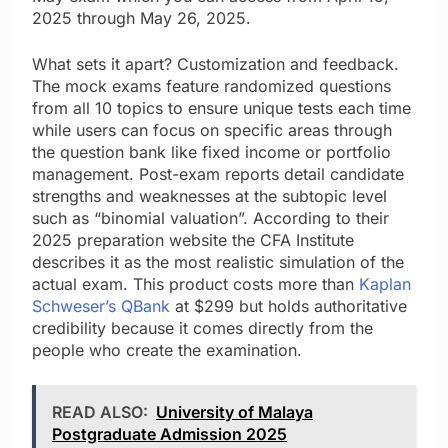
2025 through May 26, 2025.
What sets it apart? Customization and feedback.
The mock exams feature randomized questions
from all 10 topics to ensure unique tests each time
while users can focus on specific areas through
the question bank like fixed income or portfolio
management. Post-exam reports detail candidate
strengths and weaknesses at the subtopic level
such as “binomial valuation”. According to their
2025 preparation website the CFA Institute
describes it as the most realistic simulation of the
actual exam. This product costs more than
Kaplan
Schweser’s QBank
at $299 but holds authoritative
credibility because it comes directly from the
people who create the examination.
READ ALSO:
University of Malaya
Postgraduate Admission 2025