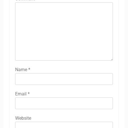
Name
*
Email
*
Website