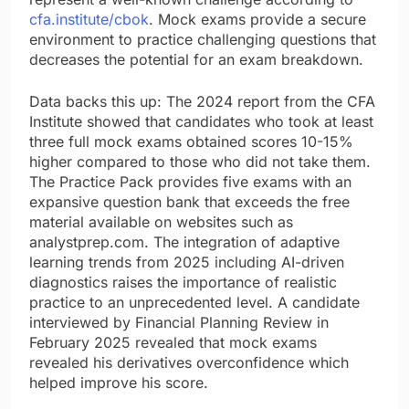
cfa.institute/cbok
. Mock exams provide a secure
environment to practice challenging questions that
decreases the potential for an exam breakdown.
Data backs this up: The 2024 report from the CFA
Institute showed that candidates who took at least
three full mock exams obtained scores 10-15%
higher compared to those who did not take them.
The Practice Pack provides five exams with an
expansive question bank that exceeds the free
material available on websites such as
analystprep.com. The integration of adaptive
learning trends from 2025 including AI-driven
diagnostics raises the importance of realistic
practice to an unprecedented level. A candidate
interviewed by Financial Planning Review in
February 2025 revealed that mock exams
revealed his derivatives overconfidence which
helped improve his score.