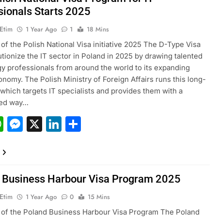
sionals Starts 2025
 Etim
1 Year Ago
1
18 Mins
of the Polish National Visa initiative 2025 The D-Type Visa
lutionize the IT sector in Poland in 2025 by drawing talented
y professionals from around the world to its expanding
conomy. The Polish Ministry of Foreign Affairs runs this long-
 which targets IT specialists and provides them with a
ned way…
acebook
WhatsApp
Messenger
X
LinkedIn
Share
 Business Harbour Visa Program 2025
 Etim
1 Year Ago
0
15 Mins
of the Poland Business Harbour Visa Program The Poland