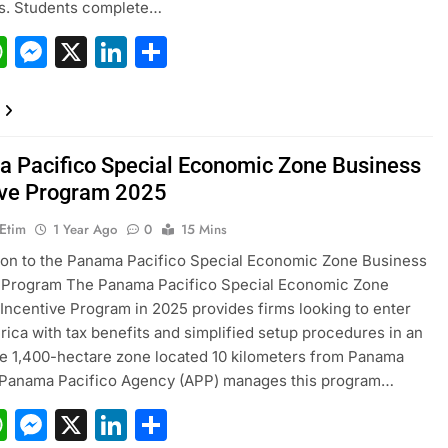
rs. Students complete…
acebook
WhatsApp
Messenger
X
LinkedIn
Share
 Pacifico Special Economic Zone Business
ive Program 2025
 Etim
1 Year Ago
0
15 Mins
ion to the Panama Pacifico Special Economic Zone Business
e Program The Panama Pacifico Special Economic Zone
Incentive Program in 2025 provides firms looking to enter
rica with tax benefits and simplified setup procedures in an
e 1,400-hectare zone located 10 kilometers from Panama
e Panama Pacifico Agency (APP) manages this program…
acebook
WhatsApp
Messenger
X
LinkedIn
Share