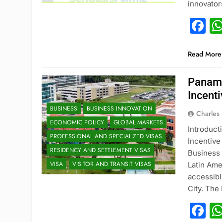
innovato
F
Read More
Panama
Incent
BUSINESS
BUSINESS INNOVATION
Charles
ECONOMIC POLICY
GLOBAL MARKETS
Introduct
PROFESSIONAL AND SPECIALIZED VISAS
Incentiv
RESIDENCY AND SETTLEMENT VISAS
Business 
VISA
VISITOR AND TRANSIT VISAS
Latin Ame
accessibl
City. Th
F