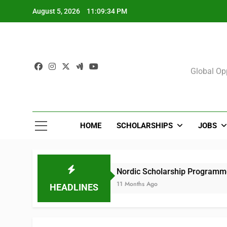
Skip
August 5, 2026
11:09:35 PM
to
content
Sch
Global Opp
HOME
SCHOLARSHIPS
JOBS
s)
Nordic Scholarship Programme for African
11 Months Ago
HEADLINES