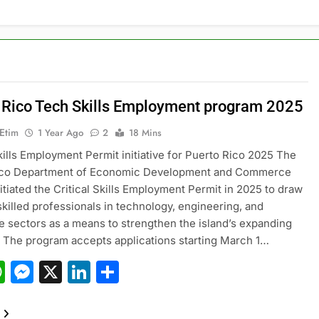
 Rico Tech Skills Employment program 2025
 Etim
1 Year Ago
2
18 Mins
Skills Employment Permit initiative for Puerto Rico 2025 The
ico Department of Economic Development and Commerce
itiated the Critical Skills Employment Permit in 2025 to draw
 skilled professionals in technology, engineering, and
e sectors as a means to strengthen the island’s expanding
The program accepts applications starting March 1…
acebook
WhatsApp
Messenger
X
LinkedIn
Share