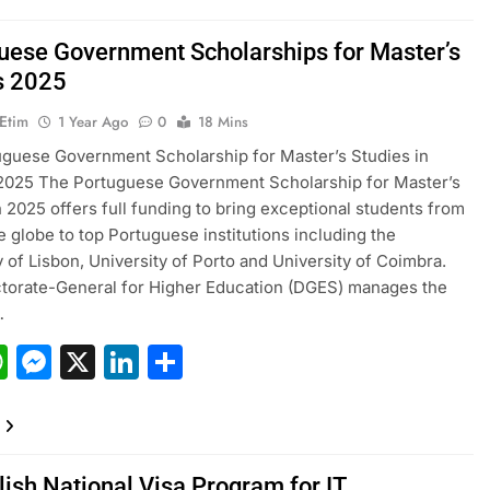
uese Government Scholarships for Master’s
s 2025
 Etim
1 Year Ago
0
18 Mins
guese Government Scholarship for Master’s Studies in
 2025 The Portuguese Government Scholarship for Master’s
n 2025 offers full funding to bring exceptional students from
e globe to top Portuguese institutions including the
y of Lisbon, University of Porto and University of Coimbra.
torate-General for Higher Education (DGES) manages the
…
acebook
WhatsApp
Messenger
X
LinkedIn
Share
lish National Visa Program for IT