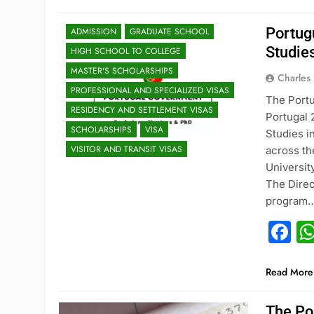
Portug
ADMISSION
GRADUATE SCHOOL
Studie
HIGH SCHOOL TO COLLEGE
MASTER'S SCHOLARSHIPS
Charles
PROFESSIONAL AND SPECIALIZED VISAS
The Portu
RESIDENCY AND SETTLEMENT VISAS
Portugal
SCHOLARSHIPS
VISA
Studies i
VISITOR AND TRANSIT VISAS
across th
Universit
The Direc
program
F
Read More
The Po