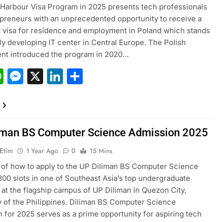
Harbour Visa Program in 2025 presents tech professionals
preneurs with an unprecedented opportunity to receive a
k visa for residence and employment in Poland which stands
dly developing IT center in Central Europe. The Polish
nt introduced the program in 2020…
acebook
WhatsApp
Messenger
X
LinkedIn
Share
iman BS Computer Science Admission 2025
 Etim
1 Year Ago
0
15 Mins
of how to apply to the UP Diliman BS Computer Science
00 slots in one of Southeast Asia’s top undergraduate
at the flagship campus of UP Diliman in Quezon City,
y of the Philippines. Diliman BS Computer Science
 for 2025 serves as a prime opportunity for aspiring tech