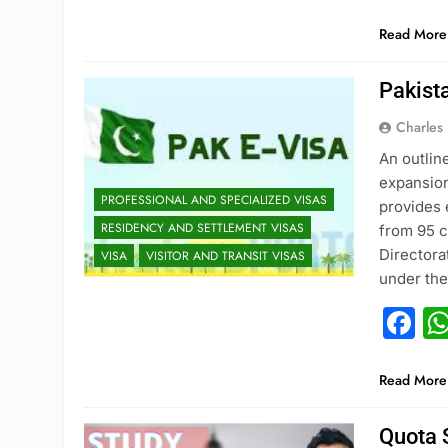
Read More
Pakist
Charles
An outlin
expansion
PROFESSIONAL AND SPECIALIZED VISAS
provides 
RESIDENCY AND SETTLEMENT VISAS
from 95 c
Directora
VISA
VISITOR AND TRANSIT VISAS
under th
F
Read More
Quota 