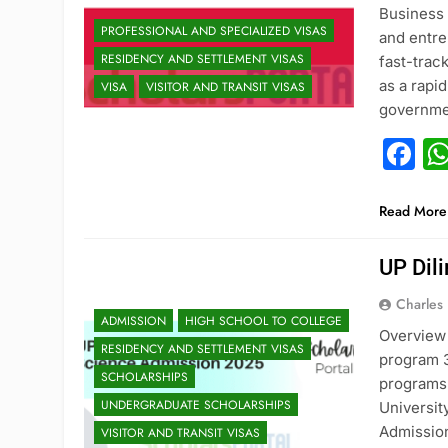
Business 
PROFESSIONAL AND SPECIALIZED VISAS
and entre
RESIDENCY AND SETTLEMENT VISAS
fast-trac
as a rapi
VISA
VISITOR AND TRANSIT VISAS
governme
F
Read More
UP Dil
Charles
ADMISSION
HIGH SCHOOL TO COLLEGE
Overview 
RESIDENCY AND SETTLEMENT VISAS
program 3
SCHOLARSHIPS
programs 
UNDERGRADUATE SCHOLARSHIPS
Universit
Admission
VISITOR AND TRANSIT VISAS