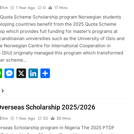
 Etim
1 Year Ago
0
17 Mins
 Quota Scheme Scholarship program Norwegian students
loping countries benefit from the 2025 Quota Scheme
ip which provides full funding for master’s programs at
candinavian universities such as the University of Oslo and
 Norwegian Centre for International Cooperation in
 (SIU) originally managed this program which transformed
rger scheme…
acebook
WhatsApp
Messenger
X
LinkedIn
Share
verseas Scholarship 2025/2026
 Etim
1 Year Ago
22
20 Mins
rseas Scholarship program in Nigeria The 2025 PTDF