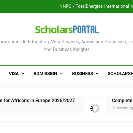
UK Sponsorship: Gradu
Nordic Scholarship Progra
ULTIMATE GUIDE: 2026 PTDF Overs
olars Portal
ortunities In Education, Visa Services, Admission Processes, Jo
NNPC / TotalEnergies International 
And Business Insights
UK Sponsorship: Gradu
Nordic Scholarship Progra
VISA
ADMISSION
BUSINESS
SCHOLARSH
s in Europe 2026/2027
Complete Guide: NLNG 
11 Months Ago