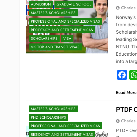
ADMISSION
GRADUATE SCHOOL
Charles
MASTER'S SCHOLARSHIPS
Norway’s
PROFESSIONAL AND SPECIALIZED VISAS
from deve
RESIDENCY AND SETTLEMENT VISAS
Scholarsh
SCHOLARSHIPS
VISA
leading S
NTNU. The
VISITOR AND TRANSIT VISAS
Education
into a la
F
ADMISSION
DOCTORAL PROGRAM ADMISSIONS
GRADUATE SCHOOL
Read More
HIGH SCHOOL TO COLLEGE
PTDF O
MASTER'S SCHOLARSHIPS
PHD SCHOLARSHIPS
Charles
PROFESSIONAL AND SPECIALIZED VISAS
PTDF Ove
RESIDENCY AND SETTLEMENT VISAS