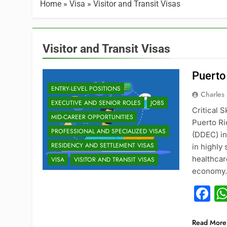
Home
»
Visa
»
Visitor and Transit Visas
Visitor and Transit Visas
Puerto
ENTRY-LEVEL POSITIONS
Charles
EXECUTIVE AND SENIOR ROLES
JOBS
Critical 
MID-CAREER OPPORTUNITIES
Puerto R
PROFESSIONAL AND SPECIALIZED VISAS
(DDEC) in
RESIDENCY AND SETTLEMENT VISAS
in highly
healthcar
VISA
VISITOR AND TRANSIT VISAS
economy. 
F
Read More