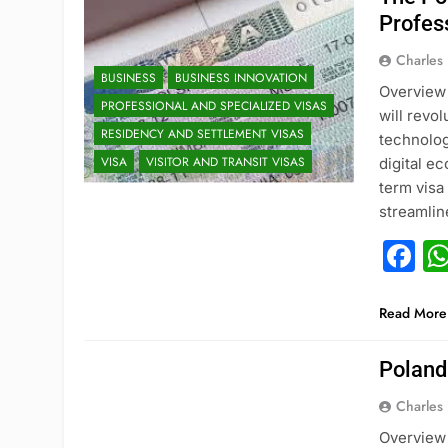
Profes
Charles
BUSINESS
BUSINESS INNOVATION
Overview 
PROFESSIONAL AND SPECIALIZED VISAS
will revo
RESIDENCY AND SETTLEMENT VISAS
technolog
VISA
VISITOR AND TRANSIT VISAS
digital e
term visa
streamli
F
Read More
Poland
Charles
Overview 