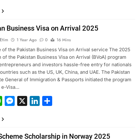
an Business Visa on Arrival 2025
 Etim
1 Year Ago
0
16 Mins
e of the Pakistan Business Visa on Arrival service The 2025
 of the Pakistan Business Visa on Arrival (BVoA) program
entrepreneurs and investors hassle-free entry for nationals
ountries such as the US, UK, China, and UAE. The Pakistan
te General of Immigration & Passports initiated the program
e e-Visa…
acebook
WhatsApp
Messenger
X
LinkedIn
Share
Scheme Scholarship in Norway 2025