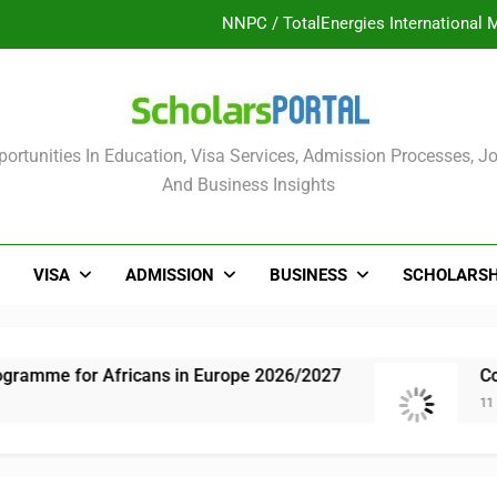
NNPC / TotalEnergies International 
UK Sponsorship: Gradu
Nordic Scholarship Progra
olars Portal
ortunities In Education, Visa Services, Admission Processes, Jo
ULTIMATE GUIDE: 2026 PTDF Overs
And Business Insights
NNPC / TotalEnergies International 
UK Sponsorship: Gradu
VISA
ADMISSION
BUSINESS
SCHOLARSH
Nordic Scholarship Progra
amme for Africans in Europe 2026/2027
Compl
11 Mon