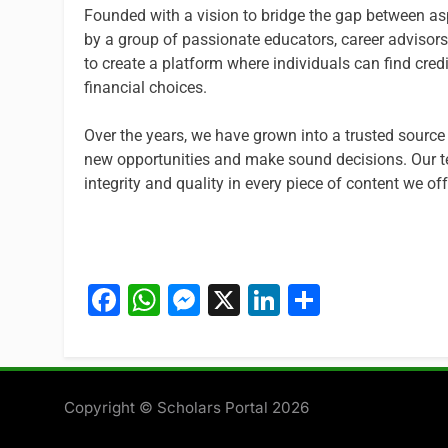
Founded with a vision to bridge the gap between asp
by a group of passionate educators, career advisors,
to create a platform where individuals can find cr
financial choices.
Over the years, we have grown into a trusted source
new opportunities and make sound decisions. Our t
integrity and quality in every piece of content we off
Facebook
WhatsApp
Messenger
X
LinkedIn
Share