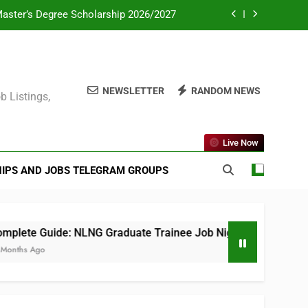
Master’s Degree Scholarship 2026/2027
ate Consultant PSC 2025 (All Courses)
mme for Africans in Europe 2026/2027
NEWSLETTER
RANDOM NEWS
b Listings,
eas Postgraduate Scholarship Scheme
Master’s Degree Scholarship 2026/2027
Live Now
ate Consultant PSC 2025 (All Courses)
IPS AND JOBS TELEGRAM GROUPS
mme for Africans in Europe 2026/2027
ete Guide: NLNG Graduate Trainee Job Nigeria 2025
ths Ago