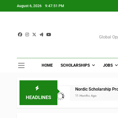
Skip
August 6, 2026
9:47:51 PM
to
content
Sch
Global Opp
HOME
SCHOLARSHIPS
JOBS
2025 (All Courses)
Nordic Scholarship Progr
11 Months Ago
HEADLINES