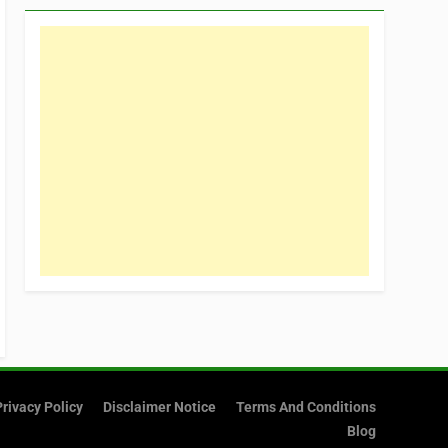
Privacy Policy
Disclaimer Notice
Terms And Conditions
Blog