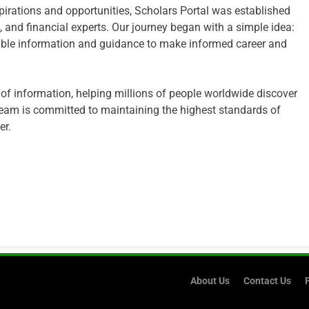
irations and opportunities, Scholars Portal was established
 and financial experts. Our journey began with a simple idea:
edible information and guidance to make informed career and
 of information, helping millions of people worldwide discover
eam is committed to maintaining the highest standards of
er.
About Us
Contact Us