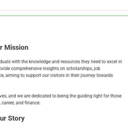
r Mission
iduals with the knowledge and resources they need to excel in
provide comprehensive insights on scholarships, job
e, aiming to support our visitors in their journey towards
es, and we are dedicated to being the guiding light for those
 career, and finance.
ur Story