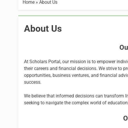
Home
»
About Us
About Us
Ou
At Scholars Portal, our mission is to empower indiv
their careers and financial decisions. We strive to 
opportunities, business ventures, and financial advic
success.
We believe that informed decisions can transform liv
seeking to navigate the complex world of education,
O