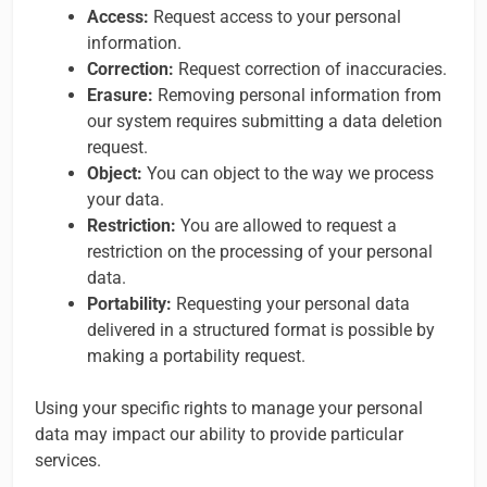
Access:
Request access to your personal
information.
Correction:
Request correction of inaccuracies.
Erasure:
Removing personal information from
our system requires submitting a data deletion
request.
Object:
You can object to the way we process
your data.
Restriction:
You are allowed to request a
restriction on the processing of your personal
data.
Portability:
Requesting your personal data
delivered in a structured format is possible by
making a portability request.
Using your specific rights to manage your personal
data may impact our ability to provide particular
services.