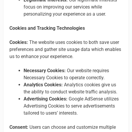
focus on improving our services while
personalizing your experience as a user.
Cookies and Tracking Technologies
Cookies:
The website uses cookies to both save user
preferences and gather site usage data which enables
us to enhance your experience.
Necessary Cookies:
Our website requires
Necessary Cookies to operate correctly.
Analytics Cookies:
Analytics cookies give us
the ability to conduct website traffic analysis.
Advertising Cookies:
Google AdSense utilizes
Advertising Cookies to serve advertisements
tailored to users’ interests.
Consent:
Users can choose and customize multiple