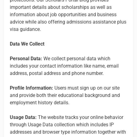
important details about scholarships as well as
information about job opportunities and business
advice while also offering admissions assistance plus
visa guidance.
Data We Collect
Personal Data:
We collect personal data which
includes your contact information like name, email
address, postal address and phone number.
Profile Information:
Users must sign up on our site
and provide both their educational background and
employment history details.
Usage Data:
The website tracks your online behavior
through Usage Data collection which includes IP
addresses and browser type information together with