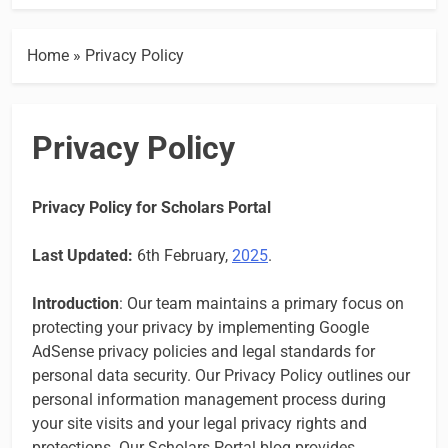
Home
»
Privacy Policy
Privacy Policy
Privacy Policy for Scholars Portal
Last Updated:
6th February,
2025
.
Introduction
: Our team maintains a primary focus on
protecting your privacy by implementing Google
AdSense privacy policies and legal standards for
personal data security. Our Privacy Policy outlines our
personal information management process during
your site visits and your legal privacy rights and
protections. Our Scholars Portal blog provides