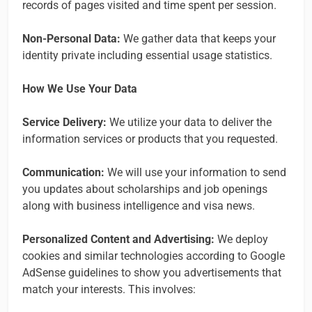
records of pages visited and time spent per session.
Non-Personal Data:
We gather data that keeps your
identity private including essential usage statistics.
How We Use Your Data
Service Delivery:
We utilize your data to deliver the
information services or products that you requested.
Communication:
We will use your information to send
you updates about scholarships and job openings
along with business intelligence and visa news.
Personalized Content and Advertising:
We deploy
cookies and similar technologies according to Google
AdSense guidelines to show you advertisements that
match your interests. This involves: