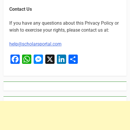
Contact Us
If you have any questions about this Privacy Policy or
wish to exercise your rights, please contact us at:
help@scholarsportal.com
Facebook
WhatsApp
Messenger
X
LinkedIn
Share