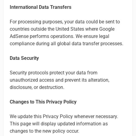
International Data Transfers
For processing purposes, your data could be sent to
countries outside the United States where Google
AdSense performs operations. We ensure legal
compliance during all global data transfer processes.
Data Security
Security protocols protect your data from
unauthorized access and prevent its alteration,
disclosure, or destruction.
Changes to This Privacy Policy
We update this Privacy Policy whenever necessary.
This page will display updated information as
changes to the new policy occur.