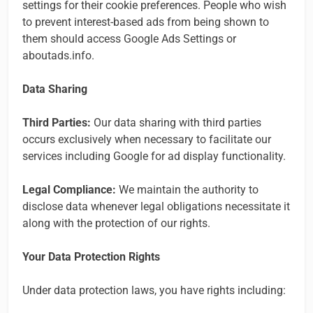
settings for their cookie preferences. People who wish
to prevent interest-based ads from being shown to
them should access Google Ads Settings or
aboutads.info.
Data Sharing
Third Parties:
Our data sharing with third parties
occurs exclusively when necessary to facilitate our
services including Google for ad display functionality.
Legal Compliance:
We maintain the authority to
disclose data whenever legal obligations necessitate it
along with the protection of our rights.
Your Data Protection Rights
Under data protection laws, you have rights including: