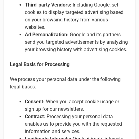
Third-party Vendors:
Including Google, set
cookies to display targeted advertising based
on your browsing history from various
websites.
Ad Personalization:
Google and its partners
send you targeted advertisements by analyzing
your browsing history with advertising cookies.
Legal Basis for Processing
We process your personal data under the following
legal bases:
Consent:
When you accept cookie usage or
sign up for our newsletters.
Contract:
Processing your personal data
enables us to provide you with the requested
information and services.
Legitimate Interests:
Our legitimate interests