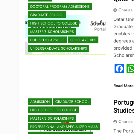
DOCTORAL PROGRAM ADMISSIONS
Charles
GRADUATE SCHOOL
Qatar Uni
HIGH SCHOOL TO COLLEGE
Graduate 
MASTER'S SCHOLARSHIPS
enables i
PHD SCHOLARSHIPS
SCHOLARSHIPS
degrees a
provided 
UNDERGRADUATE SCHOLARSHIPS
Scholarsh
F
Read More
Portug
ADMISSION
GRADUATE SCHOOL
Studie
HIGH SCHOOL TO COLLEGE
MASTER'S SCHOLARSHIPS
Charles
PROFESSIONAL AND SPECIALIZED VISAS
The Portu