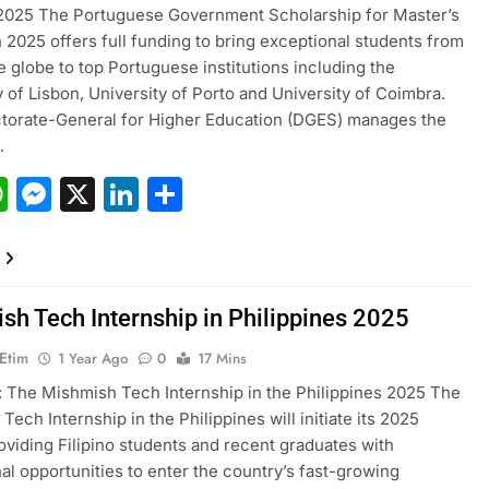
 2025 The Portuguese Government Scholarship for Master’s
n 2025 offers full funding to bring exceptional students from
e globe to top Portuguese institutions including the
y of Lisbon, University of Porto and University of Coimbra.
torate-General for Higher Education (DGES) manages the
…
acebook
WhatsApp
Messenger
X
LinkedIn
Share
sh Tech Internship in Philippines 2025
 Etim
1 Year Ago
0
17 Mins
 The Mishmish Tech Internship in the Philippines 2025 The
ech Internship in the Philippines will initiate its 2025
oviding Filipino students and recent graduates with
al opportunities to enter the country’s fast-growing