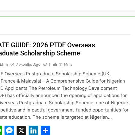
TE GUIDE: 2026 PTDF Overseas
aduate Scholarship Scheme
 Etim
7 Months Ago
1
11 Mins
F Overseas Postgraduate Scholarship Scheme (UK,
France & Malaysia) – A Comprehensive Guide for Nigerian
D Applicants The Petroleum Technology Development
F) has officially announced the opening of applications for
Overseas Postgraduate Scholarship Scheme, one of Nigeria’s
etitive and impactful government-funded opportunities for
ate education. The scheme is targeted at Nigerian…
acebook
WhatsApp
Messenger
X
LinkedIn
Share