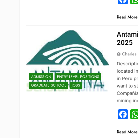
Read More
Antami
2025
Charles
Descripti
located i
ADMISSION
ENTRY-LEVEL POSITIONS
in Peru p
GRADUATE SCHOOL
JOBS
want to st
Compañía 
mining in
F
ADMISSION
Read More