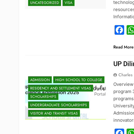
technolog
UNCATEGORIZED
VISA
resources
Informat
F
Read More
UP Dil
Charles
ADMISSION
HIGH SCHOOL TO COLLEGE
Overview 
RESIDENCY AND SETTLEMENT VISAS
program 3
SCHOLARSHIPS
programs 
UNDERGRADUATE SCHOLARSHIPS
Universit
Admission
VISITOR AND TRANSIT VISAS
innovato
F