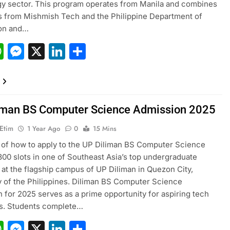
y sector. This program operates from Manila and combines
 from Mishmish Tech and the Philippine Department of
ion and…
acebook
WhatsApp
Messenger
X
LinkedIn
Share
iman BS Computer Science Admission 2025
 Etim
1 Year Ago
0
15 Mins
of how to apply to the UP Diliman BS Computer Science
00 slots in one of Southeast Asia’s top undergraduate
at the flagship campus of UP Diliman in Quezon City,
y of the Philippines. Diliman BS Computer Science
 for 2025 serves as a prime opportunity for aspiring tech
rs. Students complete…
acebook
WhatsApp
Messenger
X
LinkedIn
Share