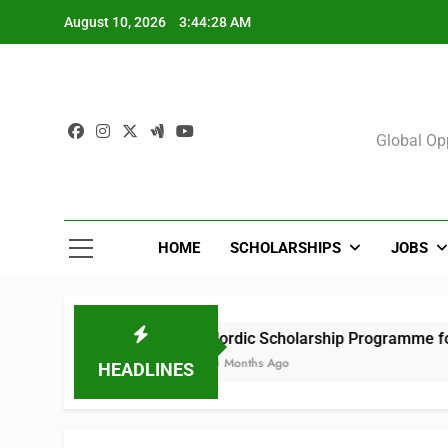
Skip
August 10, 2026
3:44:29 AM
to
content
Sch
Global Opp
HOME
SCHOLARSHIPS
JOBS
Nordic Scholarship Programme for Africans i
11 Months Ago
HEADLINES