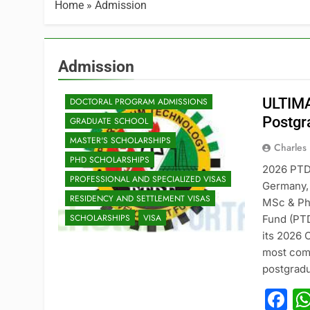
Home
»
Admission
Admission
ADMISSION
ULTIMA
DOCTORAL PROGRAM ADMISSIONS
Postgr
GRADUATE SCHOOL
MASTER'S SCHOLARSHIPS
Charles
PHD SCHOLARSHIPS
2026 PTD
PROFESSIONAL AND SPECIALIZED VISAS
Germany, 
RESIDENCY AND SETTLEMENT VISAS
MSc & Ph
SCHOLARSHIPS
VISA
Fund (PTD
its 2026 
most comp
postgradu
F