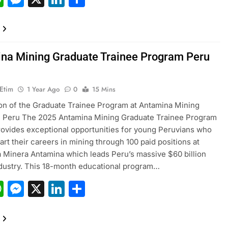
na Mining Graduate Trainee Program Peru
 Etim
1 Year Ago
0
15 Mins
on of the Graduate Trainee Program at Antamina Mining
n Peru The 2025 Antamina Mining Graduate Trainee Program
rovides exceptional opportunities for young Peruvians who
art their careers in mining through 100 paid positions at
Minera Antamina which leads Peru’s massive $60 billion
dustry. This 18-month educational program…
acebook
WhatsApp
Messenger
X
LinkedIn
Share