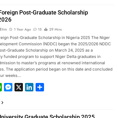
oreign Post-Graduate Scholarship
2026
 Etim
1 Year Ago
15
29 Mins
ign Post-Graduate Scholarship in Nigeria 2025 The Niger
velopment Commission (NDDC) began the 2025/2026 NDDC
ost-Graduate Scholarship on March 24, 2025 as a
y funded program to support Niger Delta graduates in
dmission to master’s programs at renowned international
ies. The application period began on this date and concluded
four weeks…
acebook
WhatsApp
Messenger
X
LinkedIn
Share
University Graduate Scholarship 2025