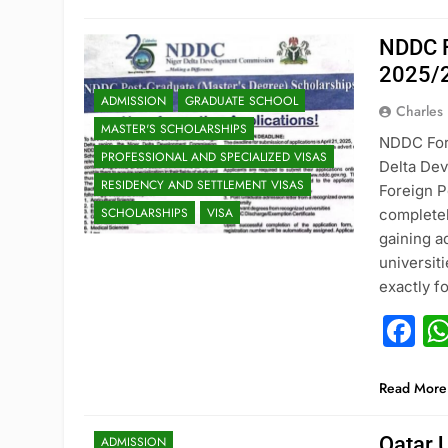
NDDC F
2025/
ADMISSION
GRADUATE SCHOOL
Charles
MASTER'S SCHOLARSHIPS
NDDC Fore
PROFESSIONAL AND SPECIALIZED VISAS
Delta De
RESIDENCY AND SETTLEMENT VISAS
Foreign P
SCHOLARSHIPS
VISA
completel
gaining a
universit
exactly 
F
Read More
Qatar 
ADMISSION