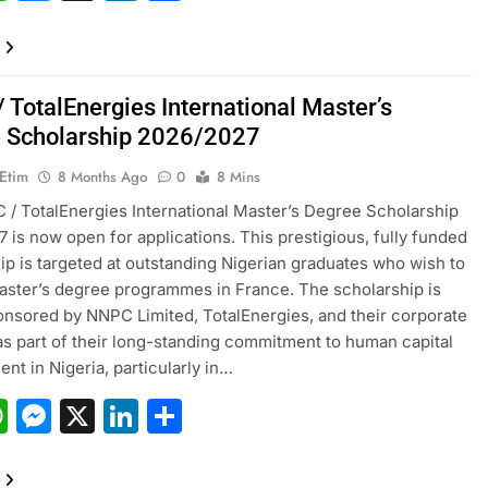
 TotalEnergies International Master’s
 Scholarship 2026/2027
 Etim
8 Months Ago
0
8 Mins
/ TotalEnergies International Master’s Degree Scholarship
 is now open for applications. This prestigious, fully funded
ip is targeted at outstanding Nigerian graduates who wish to
ster’s degree programmes in France. The scholarship is
ponsored by NNPC Limited, TotalEnergies, and their corporate
as part of their long-standing commitment to human capital
nt in Nigeria, particularly in…
acebook
WhatsApp
Messenger
X
LinkedIn
Share