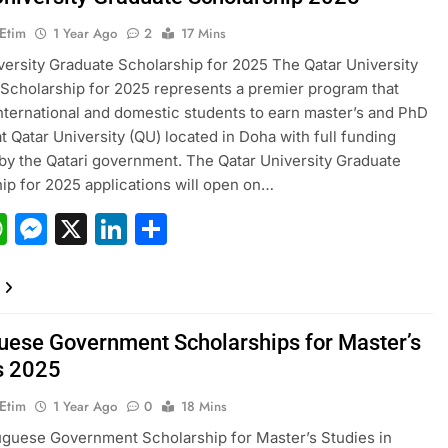
 Etim
1 Year Ago
2
17 Mins
versity Graduate Scholarship for 2025 The Qatar University
Scholarship for 2025 represents a premier program that
nternational and domestic students to earn master’s and PhD
t Qatar University (QU) located in Doha with full funding
by the Qatari government. The Qatar University Graduate
ip for 2025 applications will open on…
acebook
WhatsApp
Messenger
X
LinkedIn
Share
uese Government Scholarships for Master’s
s 2025
 Etim
1 Year Ago
0
18 Mins
guese Government Scholarship for Master’s Studies in