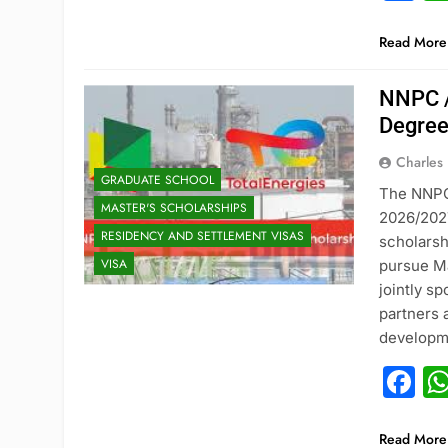
Read More
NNPC /
Degree
Charles
GRADUATE SCHOOL
The NNPC 
MASTER'S SCHOLARSHIPS
2026/2027
RESIDENCY AND SETTLEMENT VISAS
scholarsh
VISA
pursue Ma
jointly s
partners 
developme
F
Read More