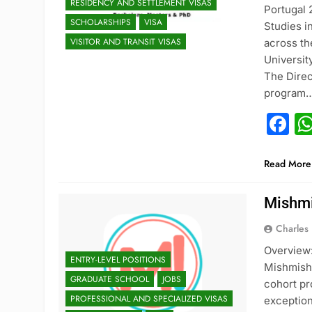
RESIDENCY AND SETTLEMENT VISAS
Portugal
SCHOLARSHIPS
VISA
Studies i
VISITOR AND TRANSIT VISAS
across th
Universit
The Direc
program
F
Read More
Mishmi
Charles
Overview:
ENTRY-LEVEL POSITIONS
Mishmish T
GRADUATE SCHOOL
JOBS
cohort pr
PROFESSIONAL AND SPECIALIZED VISAS
exception