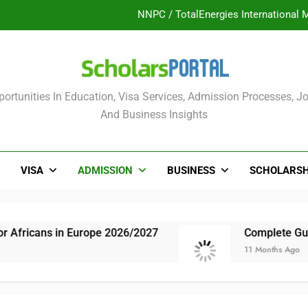
UK Sponsorship: Gradu
Nordic Scholarship Progra
ULTIMATE GUIDE: 2026 PTDF Overs
olars Portal
ortunities In Education, Visa Services, Admission Processes, Jo
NNPC / TotalEnergies International 
And Business Insights
UK Sponsorship: Gradu
Nordic Scholarship Progra
VISA
ADMISSION
BUSINESS
SCHOLARSH
n Europe 2026/2027
Complete Guide: NLNG Gr
11 Months Ago