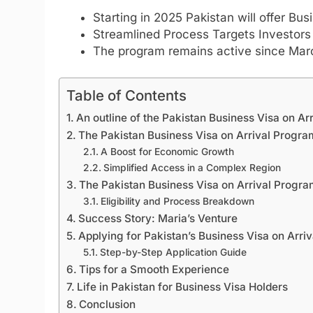
Starting in 2025 Pakistan will offer Bus
Streamlined Process Targets Investor
The program remains active since Marc
Table of Contents
An outline of the Pakistan Business Visa on Arr
The Pakistan Business Visa on Arrival Program 
A Boost for Economic Growth
Simplified Access in a Complex Region
The Pakistan Business Visa on Arrival Progr
Eligibility and Process Breakdown
Success Story: Maria’s Venture
Applying for Pakistan’s Business Visa on Arriv
Step-by-Step Application Guide
Tips for a Smooth Experience
Life in Pakistan for Business Visa Holders
Conclusion