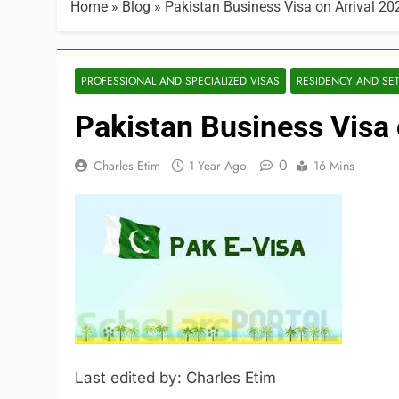
Home
»
Blog
»
Pakistan Business Visa on Arrival 20
PROFESSIONAL AND SPECIALIZED VISAS
RESIDENCY AND SE
Pakistan Business Visa 
0
Charles Etim
1 Year Ago
16 Mins
Last edited by: Charles Etim