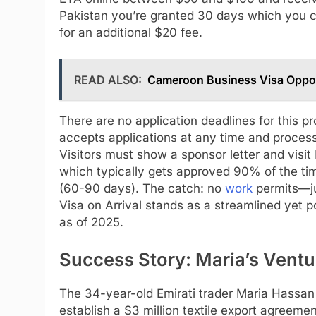
Pakistan you’re granted 30 days which you ca
for an additional $20 fee.
READ ALSO:
Cameroon Business Visa Oppor
There are no application deadlines for this 
accepts applications at any time and proces
Visitors must show a sponsor letter and visit
which typically gets approved 90% of the ti
(60-90 days). The catch: no
work
permits—ju
Visa on Arrival stands as a streamlined yet 
as of 2025.
Success Story: Maria’s Ventu
The 34-year-old Emirati trader Maria Hassan 
establish a $3 million textile export agreemen