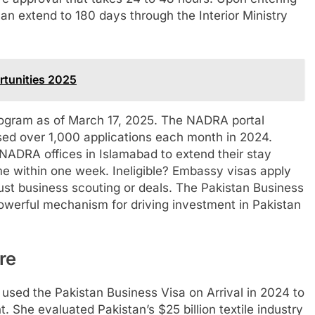
n extend to 180 days through the Interior Ministry
tunities 2025
program as of March 17, 2025. The NADRA portal
sed over 1,000 applications each month in 2024.
 NADRA offices in Islamabad to extend their stay
me within one week. Ineligible? Embassy visas apply
st business scouting or deals. The Pakistan Business
powerful mechanism for driving investment in Pakistan
re
used the Pakistan Business Visa on Arrival in 2024 to
t. She evaluated Pakistan’s $25 billion textile industry