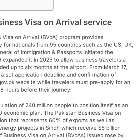
siness Visa on Arrival service
 Visa on Arrival (BVoA) program provides
y for nationals from 95 countries such as the US, UK,
eral of Immigration & Passports initiated the
expanded it in 2025 to allow business travelers a
ed up to six months at the airport. From March 17,
 a set application deadline and confirmation of
a.gov.pk website while travelers must pre-apply for an
8 hours before their journey.
lation of 240 million people to position itself as an
0 economic plan. The Pakistan Business Visa on
ction that represents 60% of exports as well as
energy projects in Sindh which receive $5 billion
 Business Visa on Arrival (BVoAs) issued rose by