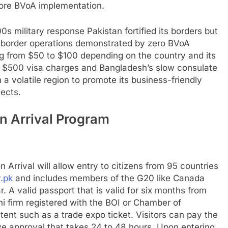
fore BVoA implementation.
000s military response Pakistan fortified its borders but
border operations demonstrated by zero BVoA
ing from $50 to $100 depending on the country and its
’s $500 visa charges and Bangladesh’s slow consulate
a volatile region to promote its business-friendly
jects.
n Arrival Program
 Arrival will allow entry to citizens from 95 countries
.pk
and includes members of the G20 like Canada
. A valid passport that is valid for six months from
ni firm registered with the BOI or Chamber of
ent such as a trade expo ticket. Visitors can pay the
 approval that takes 24 to 48 hours. Upon entering