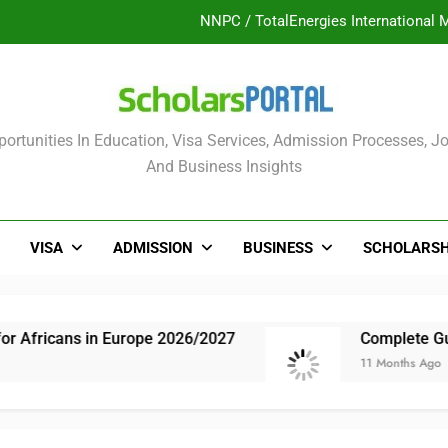
UK Sponsorship: Gradu
Nordic Scholarship Progra
ULTIMATE GUIDE: 2026 PTDF Overs
olars Portal
ortunities In Education, Visa Services, Admission Processes, Jo
NNPC / TotalEnergies International 
And Business Insights
UK Sponsorship: Gradu
Nordic Scholarship Progra
VISA
ADMISSION
BUSINESS
SCHOLARSH
s in Europe 2026/2027
Complete Guide: NLNG 
11 Months Ago