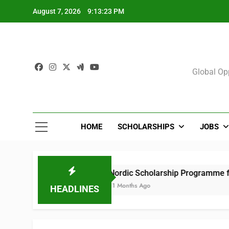
Skip
August 7, 2026
9:13:24 PM
to
content
Sch
Global Opp
HOME
SCHOLARSHIPS
JOBS
s)
Nordic Scholarship Programme for African
11 Months Ago
HEADLINES