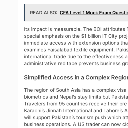
READ ALSO:
CFA Level 1 Mock Exam Quest
Its impact is measurable. The BOI attributes
special emphasis on the $1 billion IT City pr
immediate access with extension options th
examines Faisalabad textile equipment. Paki
international trade due to the effectiveness 
administrative red tape prevents business gr
Simplified Access in a Complex Regio
The region of South Asia has a complex visa 
biometrics and Nepal’s stay limits but Pakista
Travelers from 95 countries receive their p
Karachi’s Jinnah International and Lahore’s A
will support Pakistan’s tourism push which at
business operations. A US trader can now cl