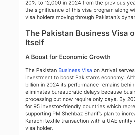
20% to 12,000 in 2024 from the previous yea
the significance of this visa program along w
visa holders moving through Pakistan’s dyna
The Pakistan Business Visa on
Itself
A Boost for Economic Growth
The Pakistan
Business Visa
on Arrival serves 
investment to boost Pakistan’s economy. Alt
billion in 2024 its performance remains behi
eliminates bureaucratic delays because bus
processing but now require only days. By 2
for 95 investor-friendly countries which rep
supporting PM Shehbaz Sharif’s plan to increa
Karachi textile transaction with a UAE entit
visa holder.