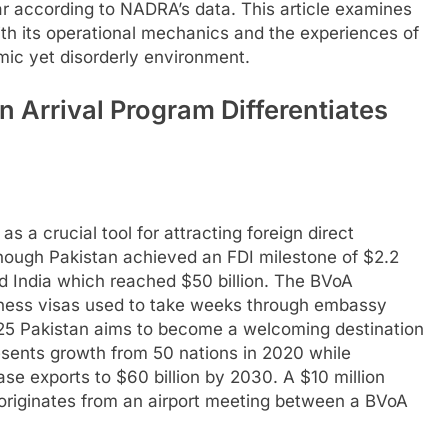
r according to NADRA’s data. This article examines
ith its operational mechanics and the experiences of
mic yet disorderly environment.
 Arrival Program Differentiates
as a crucial tool for attracting foreign direct
hough Pakistan achieved an FDI milestone of $2.2
nd India which reached $50 billion. The BVoA
iness visas used to take weeks through embassy
025 Pakistan aims to become a welcoming destination
resents growth from 50 nations in 2020 while
se exports to $60 billion by 2030. A $10 million
y originates from an airport meeting between a BVoA