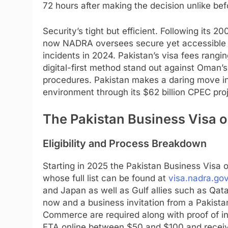
72 hours after making the decision unlike be
Security’s tight but efficient. Following its 2
now NADRA oversees secure yet accessible 
incidents in 2024. Pakistan’s visa fees rang
digital-first method stand out against Oman
procedures. Pakistan makes a daring move in 
environment through its $62 billion CPEC pro
The Pakistan Business Visa o
Eligibility and Process Breakdown
Starting in 2025 the Pakistan Business Visa on
whose full list can be found at
visa.nadra.gov
and Japan as well as Gulf allies such as Qatar
now and a business invitation from a Pakista
Commerce are required along with proof of int
ETA online between $50 and $100 and receive