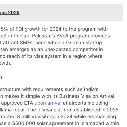
ions 2025
 15% of FDI growth for 2024 to the program with
oject in Punjab. Pakistan’s BVoA program provides
at attract SMEs, seen when a German startup
stan emerges as an unexpected competitor in
and reach of its visa system in a region where
owth.
n
structure with requirements such as India’s
n makes it simple with its Business Visa on Arrival.
re-approved ETA
upon arrival
at airports including
llama Iqbal. The e-Visa platform established in 2025
tracted 8 million visitors in 2024 while emphasizing
ose a $500,000 solar agreement in Islamabad within