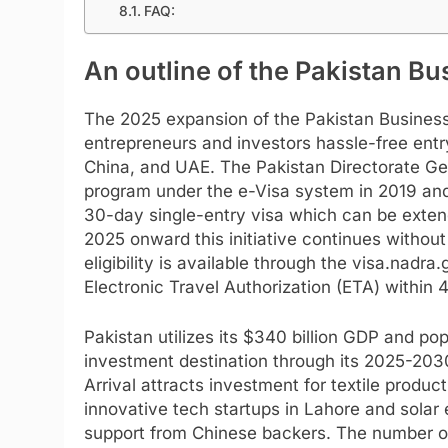
FAQ:
An outline of the Pakistan Bu
The 2025 expansion of the Pakistan Business
entrepreneurs and investors hassle-free entr
China, and UAE. The Pakistan Directorate Gen
program under the e-Visa system in 2019 and 
30-day single-entry visa which can be extend
2025 onward this initiative continues without
eligibility is available through the visa.nadr
Electronic Travel Authorization (ETA) within 4
Pakistan utilizes its $340 billion GDP and popu
investment destination through its 2025-203
Arrival attracts investment for textile produ
innovative tech startups in Lahore and solar 
support from Chinese backers. The number of