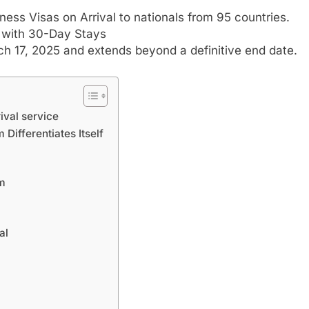
iness Visas on Arrival to nationals from 95 countries.
s with 30-Day Stays
h 17, 2025 and extends beyond a definitive end date.
ival service
Differentiates Itself
am
al