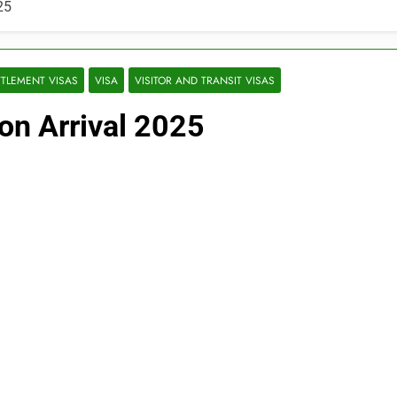
25
TTLEMENT VISAS
VISA
VISITOR AND TRANSIT VISAS
on Arrival 2025