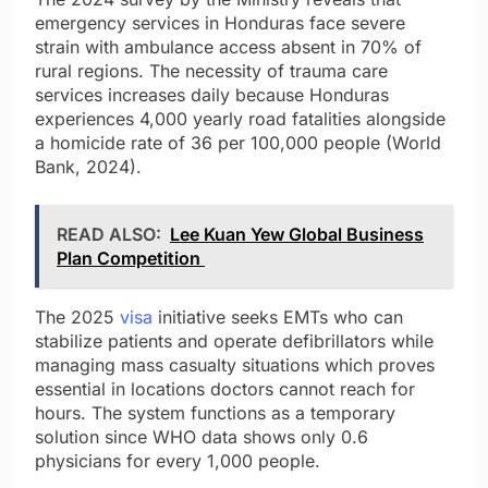
emergency services in Honduras face severe
strain with ambulance access absent in 70% of
rural regions. The necessity of trauma care
services increases daily because Honduras
experiences 4,000 yearly road fatalities alongside
a homicide rate of 36 per 100,000 people (World
Bank, 2024).
READ ALSO:
Lee Kuan Yew Global Business
Plan Competition
The 2025
visa
initiative seeks EMTs who can
stabilize patients and operate defibrillators while
managing mass casualty situations which proves
essential in locations doctors cannot reach for
hours. The system functions as a temporary
solution since WHO data shows only 0.6
physicians for every 1,000 people.