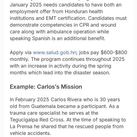
January 2025 needs candidates to have both an
employment offer from Honduran health
institutions and EMT certification. Candidates must
demonstrate competencies in CPR and wound
care along with ambulance operation while
speaking Spanish is an additional benefit.
Apply via
www.salud.gob.hn
; jobs pay $600-$800
monthly. The program continues throughout 2025
with an increase in activity during the spring
months which lead into the disaster season.
Example: Carlos’s Mission
In February 2025 Carlos Rivera who is 30 years
old from Guatemala became a participant. As a
trauma care specialist he serves at the
Tegucigalpa Red Cross. At the time of speaking to
La Prensa he shared that he rescued people from
vehicle accidents.