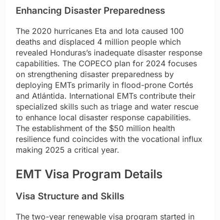
Enhancing Disaster Preparedness
The 2020 hurricanes Eta and Iota caused 100
deaths and displaced 4 million people which
revealed Honduras’s inadequate disaster response
capabilities. The COPECO plan for 2024 focuses
on strengthening disaster preparedness by
deploying EMTs primarily in flood-prone Cortés
and Atlántida. International EMTs contribute their
specialized skills such as triage and water rescue
to enhance local disaster response capabilities.
The establishment of the $50 million health
resilience fund coincides with the vocational influx
making 2025 a critical year.
EMT Visa Program Details
Visa Structure and Skills
The two-year renewable visa program started in