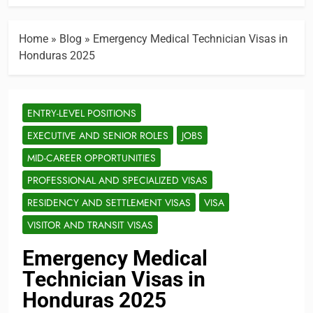
Home
»
Blog
»
Emergency Medical Technician Visas in
Honduras 2025
ENTRY-LEVEL POSITIONS
EXECUTIVE AND SENIOR ROLES
JOBS
MID-CAREER OPPORTUNITIES
PROFESSIONAL AND SPECIALIZED VISAS
RESIDENCY AND SETTLEMENT VISAS
VISA
VISITOR AND TRANSIT VISAS
Emergency Medical
Technician Visas in
Honduras 2025