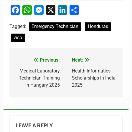
Facebook
WhatsApp
Messenger
X
LinkedIn
Share
Tagged:
Emergency Technician
Honduras
visa
Previous:
Next:
Post
navigation
Medical Laboratory
Health Informatics
Technician Training
Scholarships in India
in Hungary 2025
2025
LEAVE A REPLY