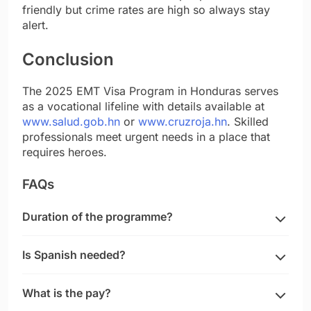
friendly but crime rates are high so always stay
alert.
Conclusion
The 2025 EMT Visa Program in Honduras serves
as a vocational lifeline with details available at
www.salud.gob.hn
or
www.cruzroja.hn
. Skilled
professionals meet urgent needs in a place that
requires heroes.
FAQs
Duration of the programme?
Is Spanish needed?
What is the pay?