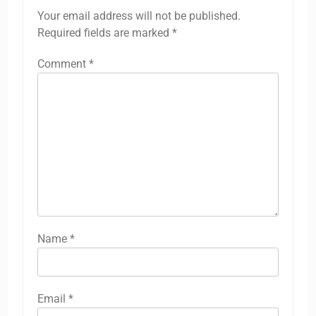
Your email address will not be published.
Required fields are marked
*
Comment
*
Name
*
Email
*