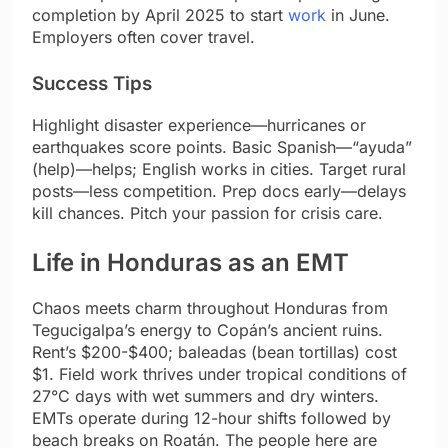
completion by April 2025 to start
work
in June.
Employers often cover travel.
Success Tips
Highlight disaster experience—hurricanes or
earthquakes score points. Basic Spanish—“ayuda”
(help)—helps; English works in cities. Target rural
posts—less competition. Prep docs early—delays
kill chances. Pitch your passion for crisis care.
Life in Honduras as an EMT
Chaos meets charm throughout Honduras from
Tegucigalpa’s energy to Copán’s ancient ruins.
Rent’s $200-$400; baleadas (bean tortillas) cost
$1. Field work thrives under tropical conditions of
27°C days with wet summers and dry winters.
EMTs operate during 12-hour shifts followed by
beach breaks on Roatán. The people here are