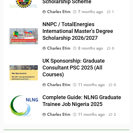
Scholarship Scheme
Charles Etim
7 months ago
1
NNPC / TotalEnergies
International Master’s Degree
Scholarship 2026/2027
Charles Etim
8 months ago
0
UK Sponsorship: Graduate
Consultant PSC 2025 (All
Courses)
Charles Etim
11 months ago
0
Complete Guide: NLNG Graduate
Trainee Job Nigeria 2025
Charles Etim
11 months ago
2