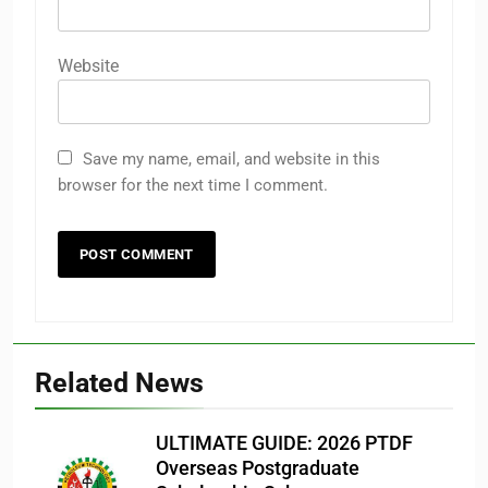
Website
Save my name, email, and website in this
browser for the next time I comment.
Related News
ULTIMATE GUIDE: 2026 PTDF
Overseas Postgraduate