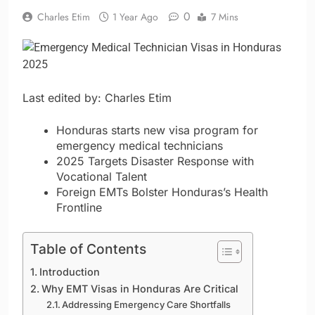
0
Charles Etim
1 Year Ago
7 Mins
Last edited by: Charles Etim
Honduras starts new visa program for
emergency medical technicians
2025 Targets Disaster Response with
Vocational Talent
Foreign EMTs Bolster Honduras’s Health
Frontline
Table of Contents
Introduction
Why EMT Visas in Honduras Are Critical
Addressing Emergency Care Shortfalls