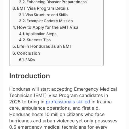
Enhancing Disaster Preparedness
EMT Visa Program Details
Visa Structure and Skills
Example: Carlos’s Mission
How to Apply for the EMT Visa
Application Steps
Success Tips
Life in Honduras as an EMT
Conclusion
FAQs
Introduction
Honduras will start accepting Emergency Medical
Technician (EMT) Visa Program candidates in
2025 to bring in
professionals skilled
in trauma
care, ambulance operations, and first aid.
Honduras hosts 10 million citizens who face
hurricanes and urban violence yet only possesses
0.5 emergency medical technicians for every