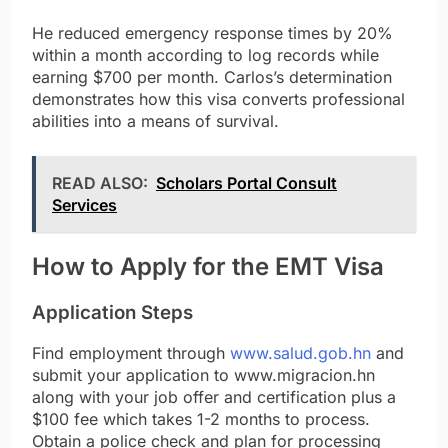
He reduced emergency response times by 20%
within a month according to log records while
earning $700 per month. Carlos’s determination
demonstrates how this visa converts professional
abilities into a means of survival.
READ ALSO:
Scholars Portal Consult
Services
How to Apply for the EMT Visa
Application Steps
Find employment through
www.salud.gob.hn
and
submit your application to www.migracion.hn
along with your job offer and certification plus a
$100 fee which takes 1-2 months to process.
Obtain a police check and plan for processing