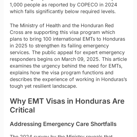
1,000 people as reported by COPECO in 2024
which falls significantly below required levels.
The Ministry of Health and the Honduran Red
Cross are supporting this visa program which
plans to bring 100 international EMTs to Honduras
in 2025 to strengthen its failing emergency
services. The public appeal for expert emergency
responders begins on March 09, 2025. This article
examines the urgency behind the need for EMTs,
explains how the visa program functions and
describes the experience of working in Honduras’s
tough yet resilient landscape.
Why EMT Visas in Honduras Are
Critical
Addressing Emergency Care Shortfalls
The 2024 survey by the Ministry reveals that