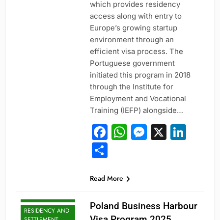
which provides residency
access along with entry to
Europe’s growing startup
environment through an
efficient visa process. The
Portuguese government
initiated this program in 2018
through the Institute for
Employment and Vocational
Training (IEFP) alongside…
Facebook
WhatsApp
Messeng
X
Link
Share
PROFESSIONAL
Read More
AND
SPECIALIZED
VISAS
Poland Business Harbour
RESIDENCY AND
Visa Program 2025
SETTLEMENT