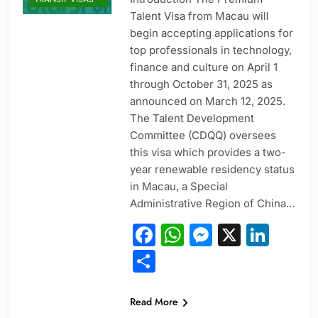
Talent Visa from Macau will
begin accepting applications for
top professionals in technology,
finance and culture on April 1
through October 31, 2025 as
announced on March 12, 2025.
The Talent Development
Committee (CDQQ) oversees
this visa which provides a two-
year renewable residency status
ENTRY-LEVEL
POSITIONS
in Macau, a Special
Administrative Region of China…
EXECUTIVE AND
SENIOR ROLES
Facebook
WhatsApp
Messeng
X
Link
JOBS
Share
MID-CAREER
OPPORTUNITIES
PROFESSIONAL
Read More
AND
SPECIALIZED