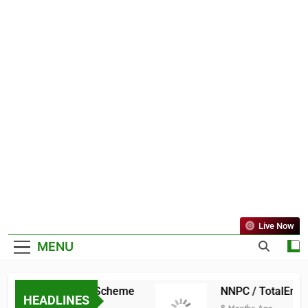
Live Now
MENU
ate Scholarship Scheme
NNPC / TotalEnergie
HEADLINES