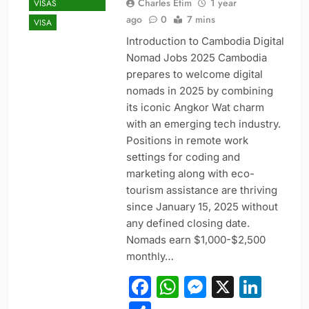
Charles Etim
1 year
VISAS
ago
0
7 mins
VISA
Introduction to Cambodia Digital
Nomad Jobs 2025 Cambodia
prepares to welcome digital
nomads in 2025 by combining
its iconic Angkor Wat charm
with an emerging tech industry.
Positions in remote work
settings for coding and
marketing along with eco-
tourism assistance are thriving
since January 15, 2025 without
any defined closing date.
Nomads earn $1,000-$2,500
monthly…
Facebook
WhatsApp
Messeng
X
Link