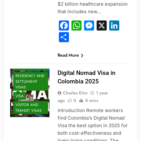
$2 billion healthcare expansion
that includes new…
Facebook
WhatsApp
Messeng
X
Link
Share
PROFESSIONAL
Read More
AND
SPECIALIZED
VISAS
Digital Nomad Visa in
RESIDENCY AND
Colombia 2025
SETTLEMENT
VISAS
Charles Etim
1 year
VISA
ago
0
8 mins
VISITOR AND
Introduction Remote workers
TRANSIT VISAS
find Colombia’s Digital Nomad
Visa the best option in 2025 for
both cost-effectiveness and
lively living conditions. The