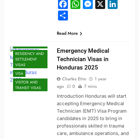
Facebook
WhatsApp
Messeng
X
Link
JOBS
Share
MID-CAREER
OPPORTUNITIES
PROFESSIONAL
Read More
AND
SPECIALIZED
VISAS
Emergency Medical
RESIDENCY AND
Technician Visas in
SETTLEMENT
VISAS
Honduras 2025
VISA
Charles Etim
1 year
VISITOR AND
ago
0
7 mins
TRANSIT VISAS
Introduction Honduras will start
accepting Emergency Medical
Technician (EMT) Visa Program
candidates in 2025 to bring in
professionals skilled in trauma
care, ambulance operations, and