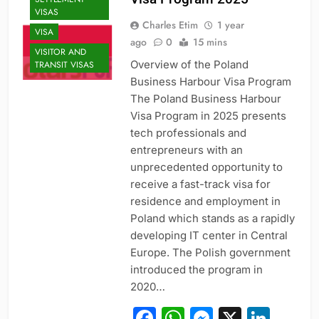
VISAS
Charles Etim
1 year
VISA
ago
0
15 mins
VISITOR AND
Overview of the Poland
TRANSIT VISAS
Business Harbour Visa Program
The Poland Business Harbour
Visa Program in 2025 presents
tech professionals and
entrepreneurs with an
unprecedented opportunity to
receive a fast-track visa for
residence and employment in
Poland which stands as a rapidly
developing IT center in Central
Europe. The Polish government
introduced the program in
2020…
Facebook
WhatsApp
Messeng
X
Link