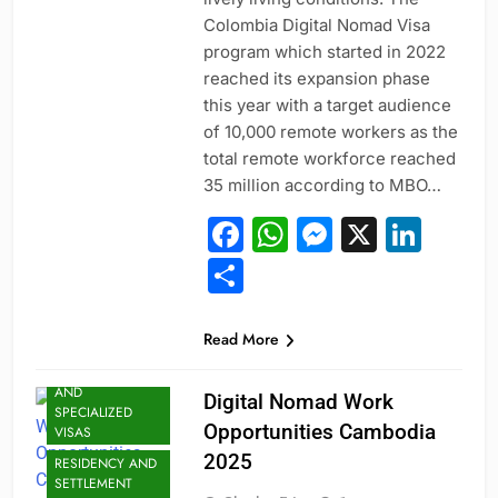
Colombia Digital Nomad Visa
program which started in 2022
reached its expansion phase
this year with a target audience
of 10,000 remote workers as the
total remote workforce reached
35 million according to MBO…
Facebook
WhatsApp
Messeng
X
Link
Share
Read More
JOBS
PROFESSIONAL
AND
Digital Nomad Work
SPECIALIZED
Opportunities Cambodia
VISAS
2025
RESIDENCY AND
SETTLEMENT