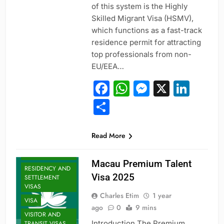
of this system is the Highly
Skilled Migrant Visa (HSMV),
which functions as a fast-track
residence permit for attracting
ENTRY-LEVEL
POSITIONS
top professionals from non-
EU/EEA…
EXECUTIVE AND
SENIOR ROLES
Facebook
WhatsApp
Messeng
X
Link
JOBS
Share
MID-CAREER
OPPORTUNITIES
PROFESSIONAL
Read More
AND
SPECIALIZED
VISAS
Macau Premium Talent
RESIDENCY AND
Visa 2025
SETTLEMENT
VISAS
Charles Etim
1 year
VISA
ago
0
9 mins
VISITOR AND
Introduction The Premium
TRANSIT VISAS