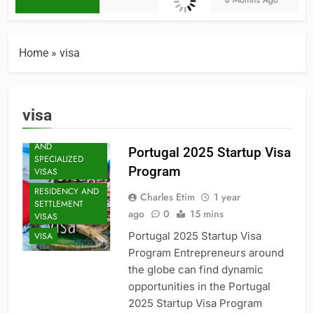
8 Months Ago
BUSINESS
BUSINESS
INNOVATION
Home
»
visa
ECONOMIC
POLICY
GLOBAL
visa
MARKETS
PROFESSIONAL
AND
Portugal 2025 Startup Visa
SPECIALIZED
Program
VISAS
RESIDENCY AND
Charles Etim
1 year
SETTLEMENT
ago
0
15 mins
VISAS
Portugal 2025 Startup Visa
VISA
Program Entrepreneurs around
the globe can find dynamic
opportunities in the Portugal
2025 Startup Visa Program