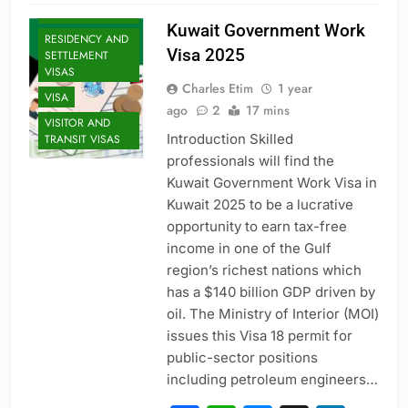
VISAS
Kuwait Government Work
RESIDENCY AND
Visa 2025
SETTLEMENT
VISAS
Charles Etim
1 year
VISA
ago
2
17 mins
VISITOR AND
Introduction Skilled
TRANSIT VISAS
professionals will find the
Kuwait Government Work Visa in
Kuwait 2025 to be a lucrative
opportunity to earn tax-free
income in one of the Gulf
region’s richest nations which
has a $140 billion GDP driven by
oil. The Ministry of Interior (MOI)
issues this Visa 18 permit for
ENTRY-LEVEL
POSITIONS
public-sector positions
including petroleum engineers…
EXECUTIVE AND
SENIOR ROLES