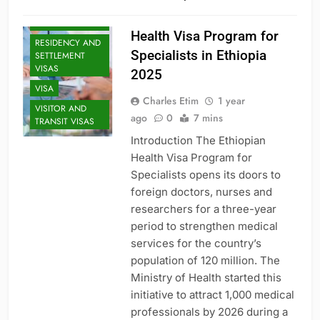
SPECIALIZED
VISAS
Health Visa Program for
RESIDENCY AND
Specialists in Ethiopia
SETTLEMENT
VISAS
2025
VISA
Charles Etim
1 year
VISITOR AND
ago
0
7 mins
TRANSIT VISAS
Introduction The Ethiopian
Health Visa Program for
Specialists opens its doors to
foreign doctors, nurses and
researchers for a three-year
period to strengthen medical
services for the country’s
population of 120 million. The
Ministry of Health started this
initiative to attract 1,000 medical
professionals by 2026 during a