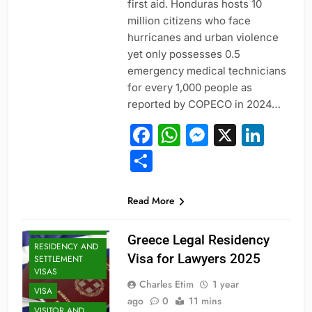
first aid. Honduras hosts 10
million citizens who face
hurricanes and urban violence
yet only possesses 0.5
emergency medical technicians
for every 1,000 people as
reported by COPECO in 2024…
Facebook
WhatsApp
Messeng
X
Link
Share
PROFESSIONAL
Read More
AND
SPECIALIZED
VISAS
Greece Legal Residency
RESIDENCY AND
Visa for Lawyers 2025
SETTLEMENT
VISAS
Charles Etim
1 year
VISA
ago
0
11 mins
VISITOR AND