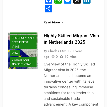
Share
PROFESSIONAL
Read More
AND
SPECIALIZED
VISAS
Highly Skilled Migrant Visa
RESIDENCY AND
in Netherlands 2025
SETTLEMENT
VISAS
Charles Etim
1 year
VISA
ago
0
19 mins
VISITOR AND
Overview of the Highly Skilled
TRANSIT VISAS
Migrant Visa In 2025, the
Netherlands has become an
innovative center with its level
terrains concealing immense
ambitions for tech leadership
and sustainable trade
advancement. A key component