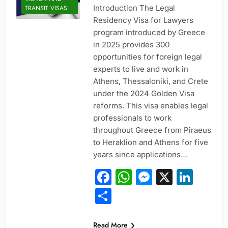
Introduction The Legal
TRANSIT VISAS
Residency Visa for Lawyers
program introduced by Greece
in 2025 provides 300
opportunities for foreign legal
experts to live and work in
Athens, Thessaloniki, and Crete
under the 2024 Golden Visa
reforms. This visa enables legal
professionals to work
throughout Greece from Piraeus
to Heraklion and Athens for five
years since applications…
Facebook
WhatsApp
Messeng
X
Link
Share
PROFESSIONAL
Read More
AND