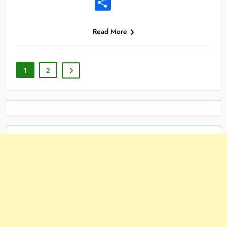
Share
Read More
1
2