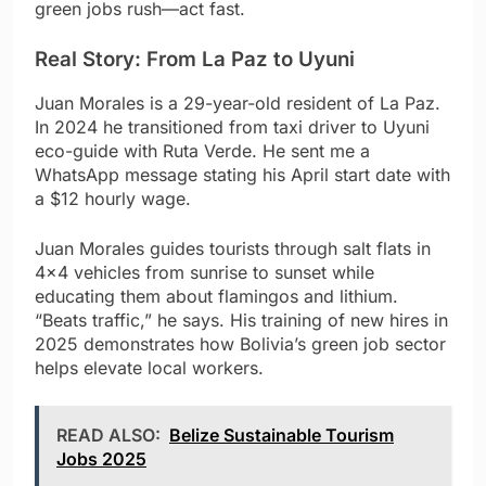
green jobs rush—act fast.
Real Story: From La Paz to Uyuni
Juan Morales is a 29-year-old resident of La Paz.
In 2024 he transitioned from taxi driver to Uyuni
eco-guide with Ruta Verde. He sent me a
WhatsApp message stating his April start date with
a $12 hourly wage.
Juan Morales guides tourists through salt flats in
4×4 vehicles from sunrise to sunset while
educating them about flamingos and lithium.
“Beats traffic,” he says. His training of new hires in
2025 demonstrates how Bolivia’s green job sector
helps elevate local workers.
READ ALSO:
Belize Sustainable Tourism
Jobs 2025