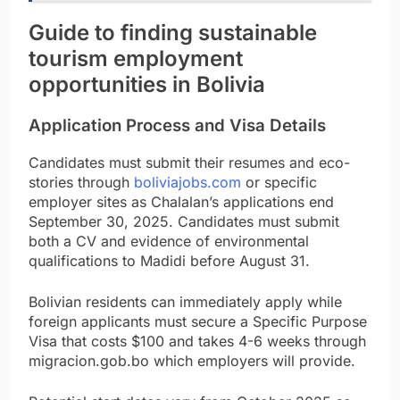
Guide to finding sustainable
tourism employment
opportunities in Bolivia
Application Process and Visa Details
Candidates must submit their resumes and eco-
stories through
boliviajobs.com
or specific
employer sites as Chalalan’s applications end
September 30, 2025. Candidates must submit
both a CV and evidence of environmental
qualifications to Madidi before August 31.
Bolivian residents can immediately apply while
foreign applicants must secure a Specific Purpose
Visa that costs $100 and takes 4-6 weeks through
migracion.gob.bo which employers will provide.