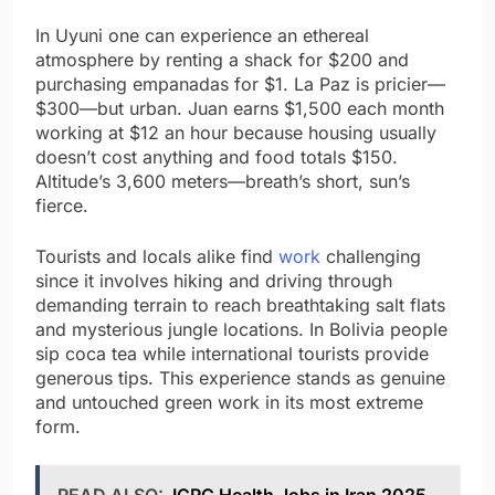
In Uyuni one can experience an ethereal
atmosphere by renting a shack for $200 and
purchasing empanadas for $1. La Paz is pricier—
$300—but urban. Juan earns $1,500 each month
working at $12 an hour because housing usually
doesn’t cost anything and food totals $150.
Altitude’s 3,600 meters—breath’s short, sun’s
fierce.
Tourists and locals alike find
work
challenging
since it involves hiking and driving through
demanding terrain to reach breathtaking salt flats
and mysterious jungle locations. In Bolivia people
sip coca tea while international tourists provide
generous tips. This experience stands as genuine
and untouched green work in its most extreme
form.
READ ALSO:
ICRC Health Jobs in Iran 2025