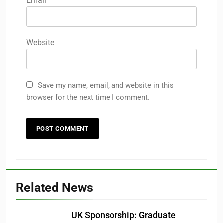
Email
*
Website
Save my name, email, and website in this
browser for the next time I comment.
Related News
UK Sponsorship: Graduate