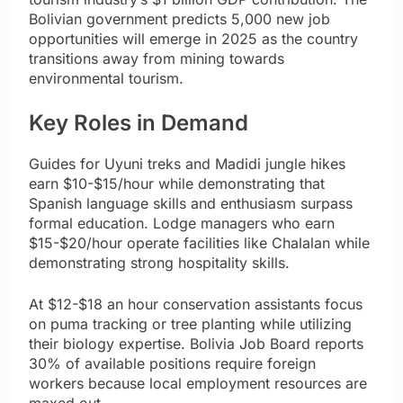
Bolivian government predicts 5,000 new job
opportunities will emerge in 2025 as the country
transitions away from mining towards
environmental tourism.
Key Roles in Demand
Guides for Uyuni treks and Madidi jungle hikes
earn $10-$15/hour while demonstrating that
Spanish language skills and enthusiasm surpass
formal education. Lodge managers who earn
$15-$20/hour operate facilities like Chalalan while
demonstrating strong hospitality skills.
At $12-$18 an hour conservation assistants focus
on puma tracking or tree planting while utilizing
their biology expertise. Bolivia Job Board reports
30% of available positions require foreign
workers because local employment resources are