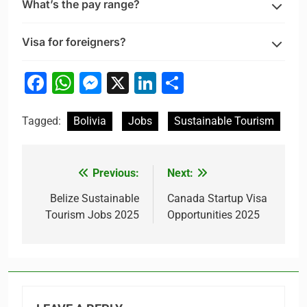
What’s the pay range?
Visa for foreigners?
Facebook
WhatsApp
Messenger
X
LinkedIn
Share
Tagged:
Bolivia
Jobs
Sustainable Tourism
Previous:
Next:
Post
navigation
Belize Sustainable
Canada Startup Visa
Tourism Jobs 2025
Opportunities 2025