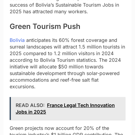
success of Bolivia’s Sustainable Tourism Jobs in
2025 has attracted many workers.
Green Tourism Push
Bolivia
anticipates its 60% forest coverage and
surreal landscapes will attract 1.5 million tourists in
2025 compared to 1.2 million visitors in 2024
according to Bolivia Tourism statistics. The 2024
initiative will allocate $50 million towards
sustainable development through solar-powered
accommodations and reef-free salt flat
excursions.
READ ALSO:
France Legal Tech Innovation
Jobs in 2025
Green projects now account for 20% of the
tourism industry’s $1 billion GDP contribution. The