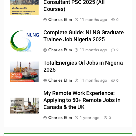
Consultant PSC 2025 (All
Courses)
Charles Etim
11 months ago
0
Complete Guide: NLNG Graduate
Trainee Job Nigeria 2025
Charles Etim
11 months ago
2
TotalEnergies Oil Jobs in Nigeria
2025
Charles Etim
11 months ago
0
My Remote Work Experience:
Applying to 50+ Remote Jobs in
Canada & the UK
Charles Etim
1 year ago
0