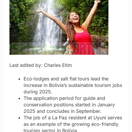
Last edited by: Charles Etim
Eco-lodges and salt flat tours lead the
increase in Bolivia’s sustainable tourism jobs
during 2025.
The application period for guide and
conservation positions started in January
2025 and concludes in September.
The job of a La Paz resident at Uyuni serves
as an example of the growing eco-friendly
tourism sector in Bolivia.