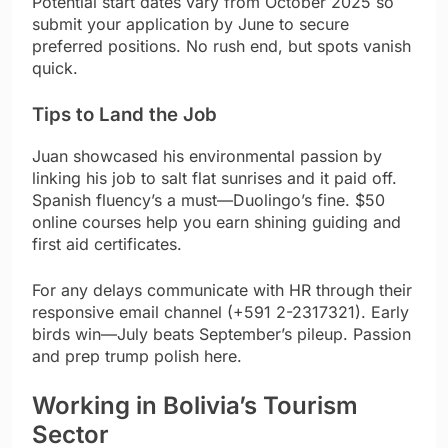
Potential start dates vary from October 2025 so
submit your application by June to secure
preferred positions. No rush end, but spots vanish
quick.
Tips to Land the Job
Juan showcased his environmental passion by
linking his job to salt flat sunrises and it paid off.
Spanish fluency’s a must—Duolingo’s fine. $50
online courses help you earn shining guiding and
first aid certificates.
For any delays communicate with HR through their
responsive email channel (+591 2-2317321). Early
birds win—July beats September’s pileup. Passion
and prep trump polish here.
Working in Bolivia’s Tourism
Sector