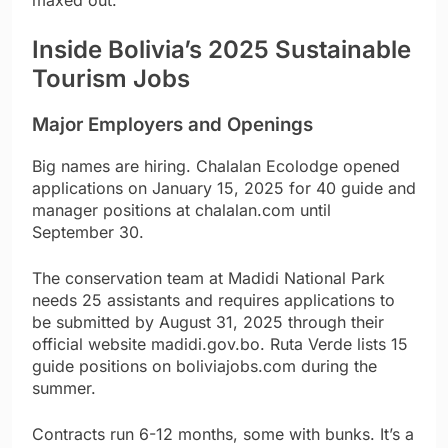
maxed out.
Inside Bolivia’s 2025 Sustainable
Tourism Jobs
Major Employers and Openings
Big names are hiring. Chalalan Ecolodge opened
applications on January 15, 2025 for 40 guide and
manager positions at chalalan.com until
September 30.
The conservation team at Madidi National Park
needs 25 assistants and requires applications to
be submitted by August 31, 2025 through their
official website madidi.gov.bo. Ruta Verde lists 15
guide positions on boliviajobs.com during the
summer.
Contracts run 6-12 months, some with bunks. It’s a