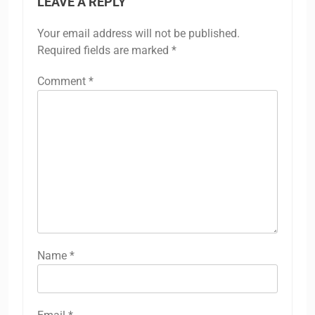
LEAVE A REPLY
Your email address will not be published.
Required fields are marked
*
Comment
*
Name
*