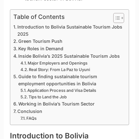
Table of Contents
Introduction to Bolivia Sustainable Tourism Jobs
2025
Green Tourism Push
Key Roles in Demand
Inside Bolivia’s 2025 Sustainable Tourism Jobs
Major Employers and Openings
Real Story: From La Paz to Uyuni
Guide to finding sustainable tourism
employment opportunities in Bolivia
Application Process and Visa Details
Tips to Land the Job
Working in Bolivia’s Tourism Sector
Conclusion
FAQs
Introduction to Bolivia