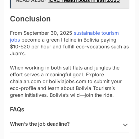
Conclusion
From September 30, 2025
sustainable tourism
jobs
become a green lifeline in Bolivia paying
$10-$20 per hour and fulfill eco-vocations such as
Juan’s.
When working in both salt flats and jungles the
effort serves a meaningful goal. Explore
chalalan.com or boliviajobs.com to submit your
eco-profile and learn about Bolivia Tourism’s
green initiatives. Bolivia’s wild—join the ride.
FAQs
When’s the job deadline?