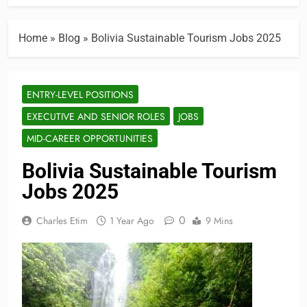
Home
»
Blog
»
Bolivia Sustainable Tourism Jobs 2025
ENTRY-LEVEL POSITIONS
EXECUTIVE AND SENIOR ROLES
JOBS
MID-CAREER OPPORTUNITIES
Bolivia Sustainable Tourism
Jobs 2025
0
Charles Etim
1 Year Ago
9 Mins