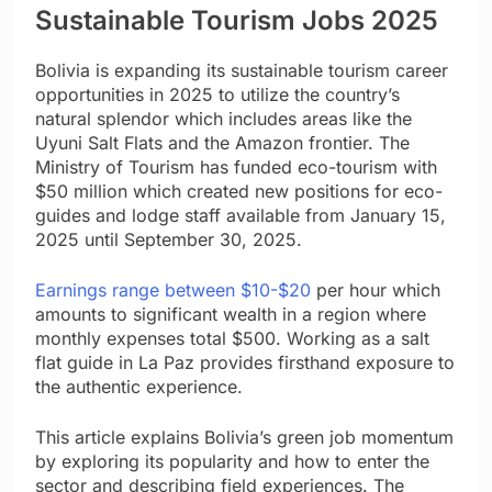
Sustainable Tourism Jobs 2025
Bolivia is expanding its sustainable tourism career
opportunities in 2025 to utilize the country’s
natural splendor which includes areas like the
Uyuni Salt Flats and the Amazon frontier. The
Ministry of Tourism has funded eco-tourism with
$50 million which created new positions for eco-
guides and lodge staff available from January 15,
2025 until September 30, 2025.
Earnings range between $10-$20
per hour which
amounts to significant wealth in a region where
monthly expenses total $500. Working as a salt
flat guide in La Paz provides firsthand exposure to
the authentic experience.
This article explains Bolivia’s green job momentum
by exploring its popularity and how to enter the
sector and describing field experiences. The