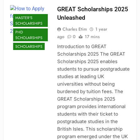
GREAT Scholarships 2025
Unleashed
MASTER'S
SCHOLARSHIPS
Charles Etim
1 year
PHD
ago
0
17 mins
SCHOLARSHIPS
Introduction to GREAT
SCHOLARSHIPS
Scholarships 2025 The GREAT
Scholarships 2025 enables
students to pursue postgraduate
studies at leading UK
universities without being
burdened by tuition fees. The
GREAT Scholarships 2025
program provides international
students with their ticket to
postgraduate studies in the
British Isles. This scholarship
program emerged under the UK