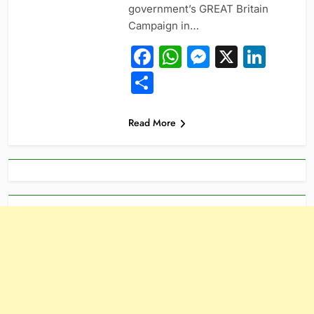
government’s GREAT Britain
Campaign in…
Facebook
WhatsApp
Messeng
X
Link
Share
Read More