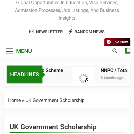
Scholars Portal
Global Opportunities In Education, Visa Services,
Admission Processes, Job Listings, And Business
Insights
NEWSLETTER
RANDOM NEWS
Live Now
MENU
raduate Scholarship Scheme
NNPC / TotalEne
HEADLINES
8 Months Ago
Home
»
UK Government Scholarship
UK Government Scholarship