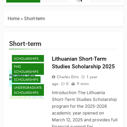
Home
»
Short-term
Short-term
MASTER'S
Lithuanian Short-Term
SCHOLARSHIPS
Studies Scholarship 2025
PHD
SCHOLARSHIPS
Charles Etim
1 year
SCHOLARSHIPS
ago
0
9 mins
UNDERGRADUATE
Introduction The Lithuania
SCHOLARSHIPS
Short-Term Studies Scholarship
program for the 2025-2026
academic year opened on
March 12, 2025 and provides full
financial support for