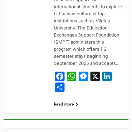
international students to explore
Lithuanian culture at top
institutions such as Vilnius
University. The Education
Exchanges Support Foundation
(SMPF) administers this
program which offers 1-2
semester stays beginning
September 2025 and accepts…
Facebook
WhatsApp
Messeng
X
Link
Share
Read More