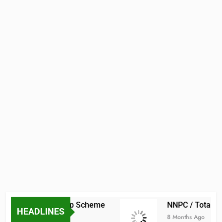
raduate Scholarship Scheme
NNPC / TotalEne
HEADLINES
8 Months Ago