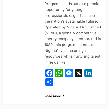
Program stands out as a premier
opportunity for young
professionals eager to shape
the nation’s sustainable future.
Operated by Nigeria LNG Limited
(NLNG), a globally competitive
energy company incorporated in
1989, this program harnesses
Nigeria’s vast natural gas
resources while nurturing talent
in fields like…
Facebook
WhatsApp
Messeng
X
Link
Share
Read More