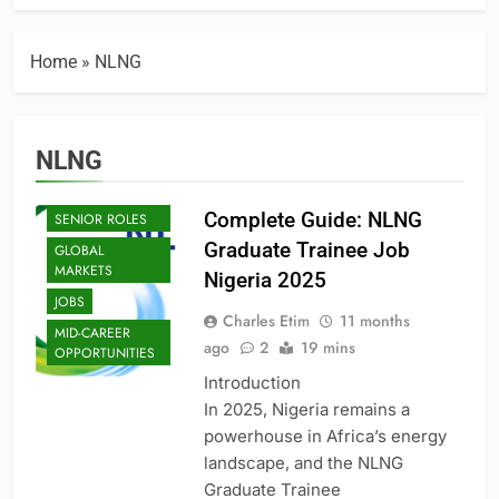
BUSINESS
BUSINESS
Home
»
NLNG
INNOVATION
ECONOMIC
POLICY
ENTRY-LEVEL
NLNG
POSITIONS
EXECUTIVE AND
Complete Guide: NLNG
SENIOR ROLES
Graduate Trainee Job
GLOBAL
MARKETS
Nigeria 2025
JOBS
Charles Etim
11 months
MID-CAREER
ago
2
19 mins
OPPORTUNITIES
Introduction
In 2025, Nigeria remains a
powerhouse in Africa’s energy
landscape, and the NLNG
Graduate Trainee