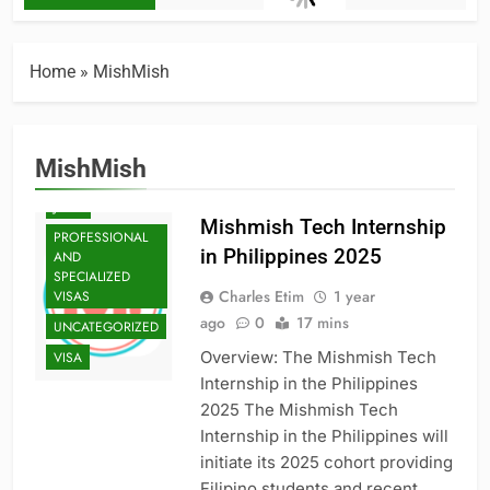
Home
»
MishMish
ENTRY-LEVEL
POSITIONS
GRADUATE
MishMish
SCHOOL
JOBS
Mishmish Tech Internship
PROFESSIONAL
in Philippines 2025
AND
SPECIALIZED
Charles Etim
1 year
VISAS
ago
0
17 mins
UNCATEGORIZED
Overview: The Mishmish Tech
VISA
Internship in the Philippines
2025 The Mishmish Tech
Internship in the Philippines will
initiate its 2025 cohort providing
Filipino students and recent