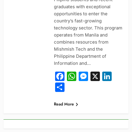
graduates with exceptional
opportunities to enter the
country’s fast-growing
technology sector. This program
operates from Manila and
combines resources from
Mishmish Tech and the
Philippine Department of
Information and…
Facebook
WhatsApp
Messeng
X
Link
Share
Read More