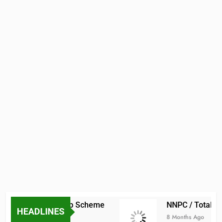
raduate Scholarship Scheme
NNPC / TotalEne
HEADLINES
8 Months Ago