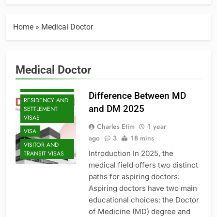
EXECUTIVE AND
SENIOR ROLES
JOBS
Home
»
Medical Doctor
MID-CAREER
OPPORTUNITIES
PROFESSIONAL
Medical Doctor
AND
SPECIALIZED
VISAS
Difference Between MD
RESIDENCY AND
and DM 2025
SETTLEMENT
VISAS
Charles Etim
1 year
VISA
ago
3
18 mins
VISITOR AND
Introduction In 2025, the
TRANSIT VISAS
medical field offers two distinct
paths for aspiring doctors:
Aspiring doctors have two main
educational choices: the Doctor
of Medicine (MD) degree and