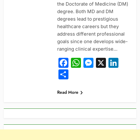
the Doctorate of Medicine (DM)
degree. Both MD and DM
degrees lead to prestigious
healthcare careers but they
address different professional
goals since one develops wide-
ranging clinical expertise…
Facebook
WhatsApp
Messeng
X
Link
Share
Read More