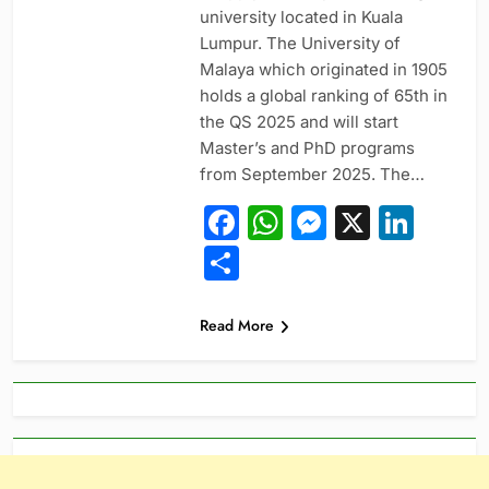
university located in Kuala
Lumpur. The University of
Malaya which originated in 1905
holds a global ranking of 65th in
the QS 2025 and will start
Master’s and PhD programs
from September 2025. The…
Facebook
WhatsApp
Messeng
X
Link
Share
Read More