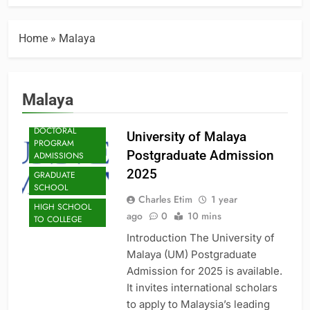
Home
»
Malaya
Malaya
ADMISSION
DOCTORAL
University of Malaya
PROGRAM
Postgraduate Admission
ADMISSIONS
2025
GRADUATE
SCHOOL
Charles Etim
1 year
HIGH SCHOOL
ago
0
10 mins
TO COLLEGE
Introduction The University of
Malaya (UM) Postgraduate
Admission for 2025 is available.
It invites international scholars
to apply to Malaysia’s leading