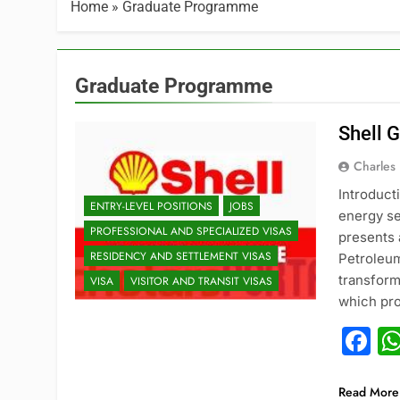
Home
»
Graduate Programme
Graduate Programme
Shell 
Charles
Introduct
ENTRY-LEVEL POSITIONS
JOBS
energy se
PROFESSIONAL AND SPECIALIZED VISAS
presents 
RESIDENCY AND SETTLEMENT VISAS
Petroleu
transform
VISA
VISITOR AND TRANSIT VISAS
which pro
F
Read More