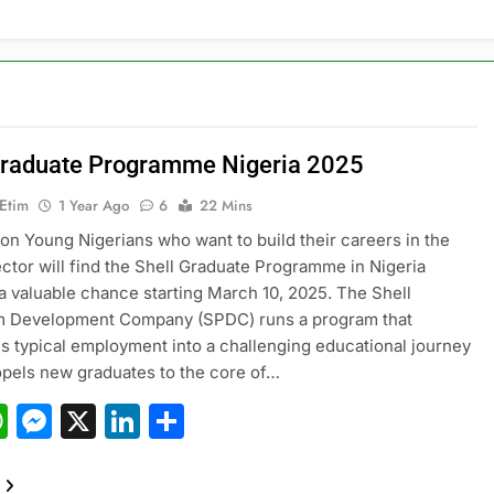
Graduate Programme Nigeria 2025
 Etim
1 Year Ago
6
22 Mins
ion Young Nigerians who want to build their careers in the
ctor will find the Shell Graduate Programme in Nigeria
a valuable chance starting March 10, 2025. The Shell
m Development Company (SPDC) runs a program that
s typical employment into a challenging educational journey
pels new graduates to the core of…
acebook
WhatsApp
Messenger
X
LinkedIn
Share