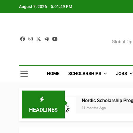
Skip
August 7, 2026
5:01:49 PM
to
content
Sch
Global Opp
HOME
SCHOLARSHIPS
JOBS
025 (All Courses)
Nordic Scholarship Progra
11 Months Ago
HEADLINES