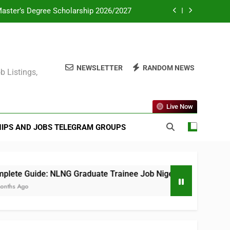
Master’s Degree Scholarship 2026/2027
ate Consultant PSC 2025 (All Courses)
mme for Africans in Europe 2026/2027
NEWSLETTER
RANDOM NEWS
b Listings,
eas Postgraduate Scholarship Scheme
Master’s Degree Scholarship 2026/2027
Live Now
ate Consultant PSC 2025 (All Courses)
IPS AND JOBS TELEGRAM GROUPS
mme for Africans in Europe 2026/2027
te Guide: NLNG Graduate Trainee Job Nigeria 2025
s Ago