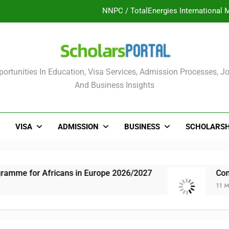
NNPC / TotalEnergies International 
UK Sponsorship: Gradu
Nordic Scholarship Progra
olars Portal
ortunities In Education, Visa Services, Admission Processes, Jo
ULTIMATE GUIDE: 2026 PTDF Overs
And Business Insights
NNPC / TotalEnergies International 
UK Sponsorship: Gradu
VISA
ADMISSION
BUSINESS
SCHOLARSH
Nordic Scholarship Progra
mme for Africans in Europe 2026/2027
Comple
11 Month