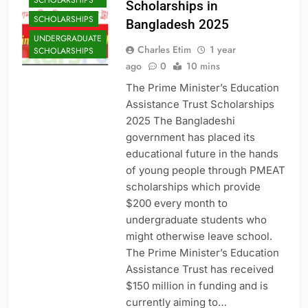
SCHOLARSHIPS
Scholarships in
SCHOLARSHIPS
Bangladesh 2025
UNDERGRADUATE
Charles Etim
1 year
SCHOLARSHIPS
ago
0
10 mins
The Prime Minister’s Education
Assistance Trust Scholarships
2025 The Bangladeshi
government has placed its
educational future in the hands
of young people through PMEAT
scholarships which provide
$200 every month to
undergraduate students who
might otherwise leave school.
The Prime Minister’s Education
Assistance Trust has received
$150 million in funding and is
currently aiming to…