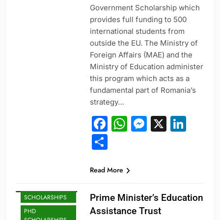
Government Scholarship which
provides full funding to 500
international students from
outside the EU. The Ministry of
Foreign Affairs (MAE) and the
Ministry of Education administer
this program which acts as a
fundamental part of Romania’s
strategy…
Facebook
WhatsApp
Messeng
X
Link
Share
Read More
MASTER'S
Prime Minister’s Education
SCHOLARSHIPS
Assistance Trust
PHD