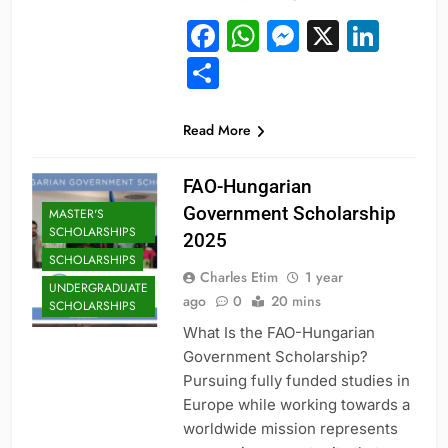
Facebook
WhatsApp
Messeng
X
Link
Share
Read More
FAO-Hungarian
Government Scholarship
MASTER'S
SCHOLARSHIPS
2025
SCHOLARSHIPS
Charles Etim
1 year
UNDERGRADUATE
ago
0
20 mins
SCHOLARSHIPS
What Is the FAO-Hungarian
Government Scholarship?
Pursuing fully funded studies in
Europe while working towards a
worldwide mission represents