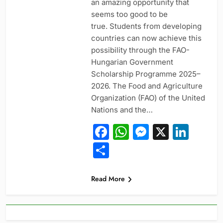
an amazing opportunity that
seems too good to be
true. Students from developing
countries can now achieve this
possibility through the FAO-
Hungarian Government
Scholarship Programme 2025–
2026. The Food and Agriculture
Organization (FAO) of the United
Nations and the…
Facebook
WhatsApp
Messeng
X
Link
Share
Read More