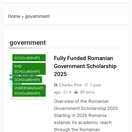
Home
»
government
government
MASTER'S
Fully Funded Romanian
SCHOLARSHIPS
Government Scholarship
PHD
SCHOLARSHIPS
2025
SCHOLARSHIPS
Charles Etim
1 year
UNDERGRADUATE
ago
4
20 mins
SCHOLARSHIPS
Overview of the Romanian
Government Scholarship 2025
Starting in 2025 Romania
extends its academic reach
through the Romanian