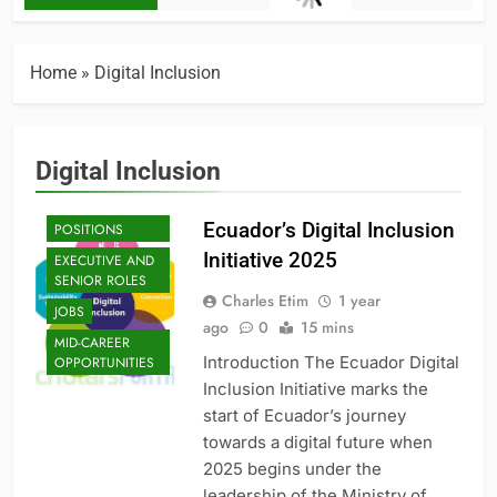
Home
»
Digital Inclusion
Digital Inclusion
ENTRY-LEVEL
Ecuador’s Digital Inclusion
POSITIONS
Initiative 2025
EXECUTIVE AND
SENIOR ROLES
Charles Etim
1 year
JOBS
ago
0
15 mins
MID-CAREER
Introduction The Ecuador Digital
OPPORTUNITIES
Inclusion Initiative marks the
start of Ecuador’s journey
towards a digital future when
2025 begins under the
leadership of the Ministry of