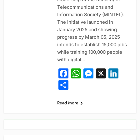
Telecommunications and
Information Society (MINTEL).
The initiative launched in
January 2025 and showing
progress by March 05, 2025
intends to establish 15,000 jobs
while training 100,000 people
with digital…
Facebook
WhatsApp
Messeng
X
Link
Share
Read More