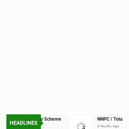
raduate Scholarship Scheme
NNPC / TotalEne
HEADLINES
8 Months Ago