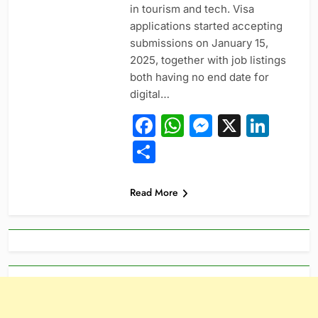
in tourism and tech. Visa
applications started accepting
submissions on January 15,
2025, together with job listings
both having no end date for
digital…
Facebook
WhatsApp
Messeng
X
Link
Share
Read More