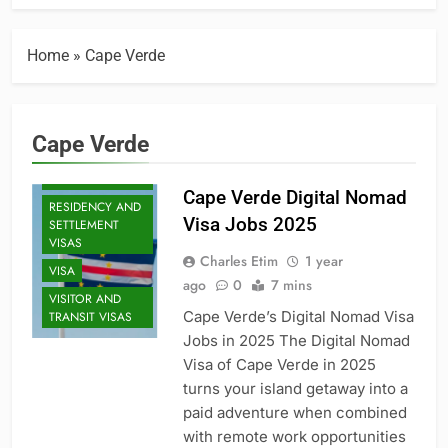
EXECUTIVE AND
SENIOR ROLES
JOBS
Home
»
Cape Verde
MID-CAREER
OPPORTUNITIES
PROFESSIONAL
Cape Verde
AND
SPECIALIZED
VISAS
Cape Verde Digital Nomad
RESIDENCY AND
Visa Jobs 2025
SETTLEMENT
VISAS
Charles Etim
1 year
VISA
ago
0
7 mins
VISITOR AND
Cape Verde’s Digital Nomad Visa
TRANSIT VISAS
Jobs in 2025 The Digital Nomad
Visa of Cape Verde in 2025
turns your island getaway into a
paid adventure when combined
with remote work opportunities