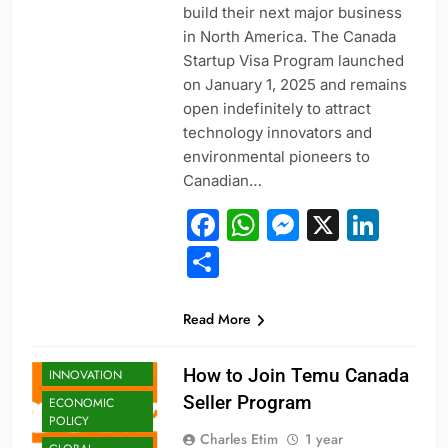
build their next major business
in North America. The Canada
Startup Visa Program launched
on January 1, 2025 and remains
open indefinitely to attract
technology innovators and
environmental pioneers to
Canadian…
Facebook
WhatsApp
Messeng
X
Link
Share
Read More
BUSINESS
BUSINESS
How to Join Temu Canada
INNOVATION
Seller Program
ECONOMIC
POLICY
Charles Etim
1 year