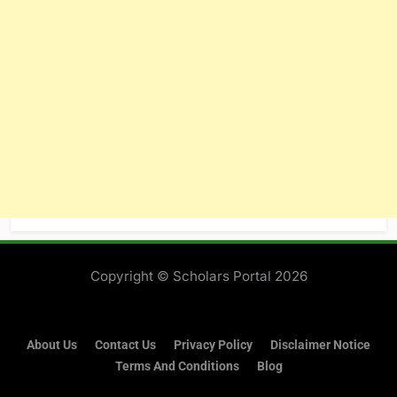
About Us
Contact Us
Privacy Policy
Disclaimer Notice
Terms And Conditions
Blog