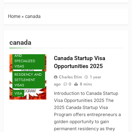
Home
»
canada
canada
PROFESSIONAL
AND
Canada Startup Visa
SPECIALIZED
Opportunities 2025
VISAS
RESIDENCY AND
Charles Etim
1 year
SETTLEMENT
ago
0
8 mins
VISAS
Introduction to Canada Startup
VISA
Visa Opportunities 2025 The
2025 Canada Startup Visa
Program offers entrepreneurs a
golden opportunity to gain
permanent residency as they