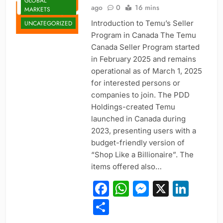
GLOBAL
ago
0
16 mins
MARKETS
Introduction to Temu’s Seller
UNCATEGORIZED
Program in Canada The Temu
Canada Seller Program started
in February 2025 and remains
operational as of March 1, 2025
for interested persons or
companies to join. The PDD
Holdings-created Temu
launched in Canada during
2023, presenting users with a
budget-friendly version of
“Shop Like a Billionaire”. The
items offered also…
Facebook
WhatsApp
Messeng
X
Link
Share