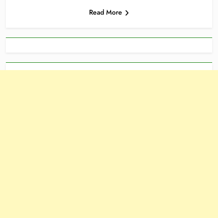
Read More