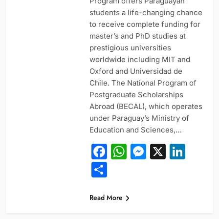
Program offers Paraguayan
students a life-changing chance
to receive complete funding for
master’s and PhD studies at
prestigious universities
worldwide including MIT and
Oxford and Universidad de
Chile. The National Program of
Postgraduate Scholarships
Abroad (BECAL), which operates
under Paraguay’s Ministry of
Education and Sciences,…
Facebook
WhatsApp
Messeng
X
Link
Share
Read More