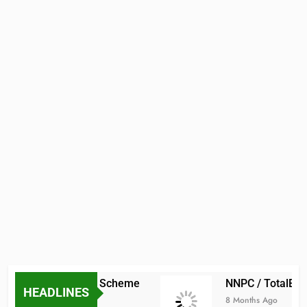
ADMISSION
DOCTORAL
PROGRAM
ADMISSIONS
aduate Scholarship Scheme
NNPC / TotalEner
GRADUATE
HEADLINES
SCHOOL
8 Months Ago