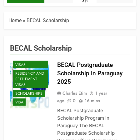
HIGH SCHOOL
TO COLLEGE
MASTER'S
Home
»
BECAL Scholarship
SCHOLARSHIPS
PHD
SCHOLARSHIPS
BECAL Scholarship
PROFESSIONAL
AND
SPECIALIZED
BECAL Postgraduate
VISAS
Scholarship in Paraguay
RESIDENCY AND
SETTLEMENT
2025
VISAS
Charles Etim
1 year
SCHOLARSHIPS
ago
0
16 mins
VISA
BECAL Postgraduate
Scholarship Program in
Paraguay The BECAL
Postgraduate Scholarship