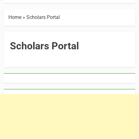
Home
»
Scholars Portal
Scholars Portal