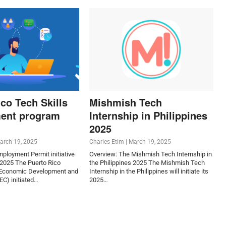
co Tech Skills
Mishmish Tech
ent program
Internship in Philippines
2025
arch 19, 2025
Charles Etim
|
March 19, 2025
Employment Permit initiative
Overview: The Mishmish Tech Internship in
 2025 The Puerto Rico
the Philippines 2025 The Mishmish Tech
 Economic Development and
Internship in the Philippines will initiate its
) initiated…
2025…