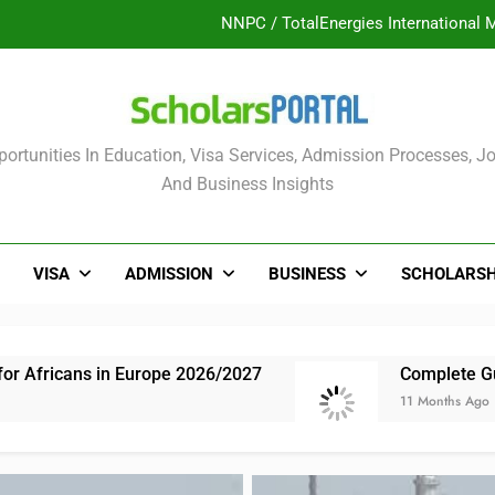
UK Sponsorship: Gradu
Nordic Scholarship Progra
ULTIMATE GUIDE: 2026 PTDF Overs
olars Portal
ortunities In Education, Visa Services, Admission Processes, Jo
NNPC / TotalEnergies International 
And Business Insights
UK Sponsorship: Gradu
Nordic Scholarship Progra
VISA
ADMISSION
BUSINESS
SCHOLARSH
Europe 2026/2027
Complete Guide: NLNG Grad
11 Months Ago