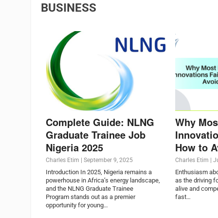
BUSINESS
Complete Guide: NLNG
Why Mos
Graduate Trainee Job
Innovatio
Nigeria 2025
How to Av
Charles Etim
|
September 9, 2025
Charles Etim
|
J
Introduction In 2025, Nigeria remains a
Enthusiasm abou
powerhouse in Africa’s energy landscape,
as the driving 
and the NLNG Graduate Trainee
alive and compe
Program stands out as a premier
fast…
opportunity for young…