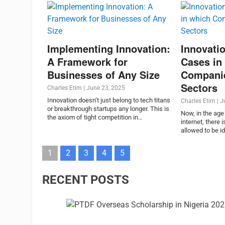
Implementing Innovation:
Innovatio
A Framework for
Cases in
Businesses of Any Size
Compani
Sectors
Charles Etim
|
June 23, 2025
Innovation doesn’t just belong to tech titans
Charles Etim
|
J
or breakthrough startups any longer. This is
Now, in the age 
the axiom of tight competition in…
internet, there
allowed to be id
1
2
3
4
5
RECENT POSTS