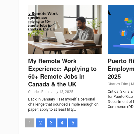
My Remote Work
Puerto Ri
Experience: Applying to
Employm
50+ Remote Jobs in
2025
Canada & the UK
Charles Etim
|
M
Critical Skills 
Charles Etim
|
July 13, 2025
for Puerto Rico
Back in January, I set myself a personal
Department of
challenge that sounded simple enough on
Commerce (DDEC
paper: apply to at least fifty…
1
2
3
4
5