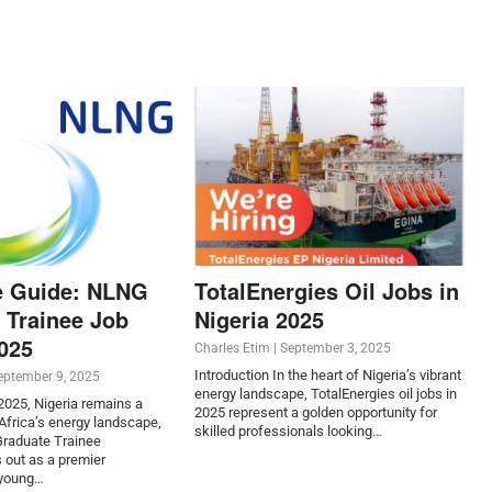
e Guide: NLNG
TotalEnergies Oil Jobs in
 Trainee Job
Nigeria 2025
2025
Charles Etim
|
September 3, 2025
Introduction In the heart of Nigeria’s vibrant
eptember 9, 2025
energy landscape, TotalEnergies oil jobs in
 2025, Nigeria remains a
2025 represent a golden opportunity for
frica’s energy landscape,
skilled professionals looking…
raduate Trainee
 out as a premier
 young…