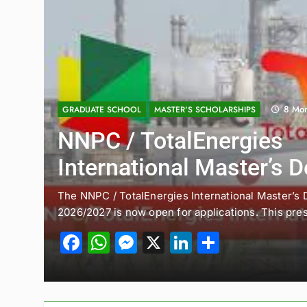
11 Months Ago
ENTRY-LEVEL POSITIONS
JOBS
UK Sponsorship: Gradua
Consultant PSC 2025 (A
Courses)
Introduction Picture this: you’re fresh out of uni, 
streets of London,…
Facebook
WhatsApp
Messenger
X
LinkedIn
Share