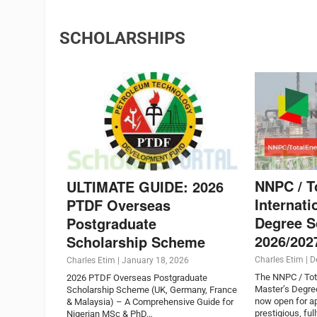
SCHOLARSHIPS
NNPC / T
ULTIMATE GUIDE: 2026
Internati
PTDF Overseas
Degree S
Postgraduate
2026/202
Scholarship Scheme
Charles Etim
|
D
Charles Etim
|
January 18, 2026
The NNPC / Tota
2026 PTDF Overseas Postgraduate
Master’s Degre
Scholarship Scheme (UK, Germany, France
now open for ap
& Malaysia) – A Comprehensive Guide for
prestigious, ful
Nigerian MSc & PhD…