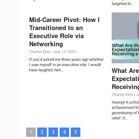
targeted at…
Mid-Career Pivot: How I
Transitioned to an
Executive Role via
Networking
Charles Etim
|
July 13, 2025
If you’d asked me three years ago whether
I saw myself in an executive role, I would
What Are
have laughed. Not…
Expectat
Receivin
Charles Etim
|
J
Hooray! A schol
achievement tha
goosebump of b
relief. It…
1
2
3
4
5