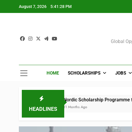
Skip
August 7, 2026
5:41:29 PM
to
content
Sch
Global Opp
HOME
SCHOLARSHIPS
JOBS
Nordic Scholarship Programme for Africans in 
11 Months Ago
HEADLINES