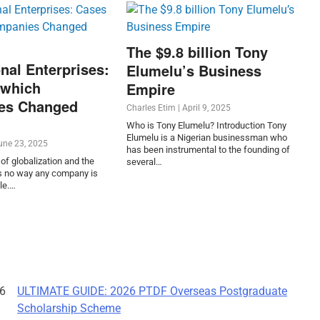
The $9.8 billion Tony
nal Enterprises:
Elumelu’s Business
 which
Empire
es Changed
Charles Etim
|
April 9, 2025
Who is Tony Elumelu? Introduction Tony
Elumelu is a Nigerian businessman who
une 23, 2025
has been instrumental to the founding of
of globalization and the
several…
 is no way any company is
le.…
ULTIMATE GUIDE: 2026 PTDF Overseas Postgraduate
Scholarship Scheme