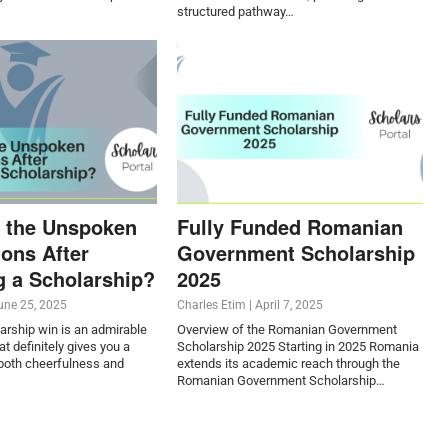
structured pathway…
 the Unspoken
Fully Funded Romanian
ions After
Government Scholarship
g a Scholarship?
2025
une 25, 2025
Charles Etim
|
April 7, 2025
arship win is an admirable
Overview of the Romanian Government
t definitely gives you a
Scholarship 2025 Starting in 2025 Romania
oth cheerfulness and
extends its academic reach through the
Romanian Government Scholarship…