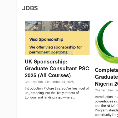
JOBS
UK Sponsorship:
Graduate Consultant PSC
Complet
2025 (All Courses)
Graduate
Nigeria 
Charles Etim
|
September 14, 2025
Introduction Picture this: you’re fresh out of
Charles Etim
|
S
uni, stepping into the lively streets of
Introduction In
London, and landing a gig where…
powerhouse in A
and the NLNG G
Program stands
opportunity for