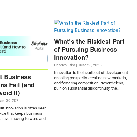
What’s the Riskiest Part
of Pursuing Business
Innovation?
Charles Etim
|
June 26, 2025
Innovation is the heartbeat of development,
t Business
enabling prosperity, creating new markets,
ns Fail (and
and fostering competition. Nevertheless,
built on substantial discontinuity, the…
oid It)
une 30, 2025
t innovation is often seen
force that keeps business
titive, moving forward and