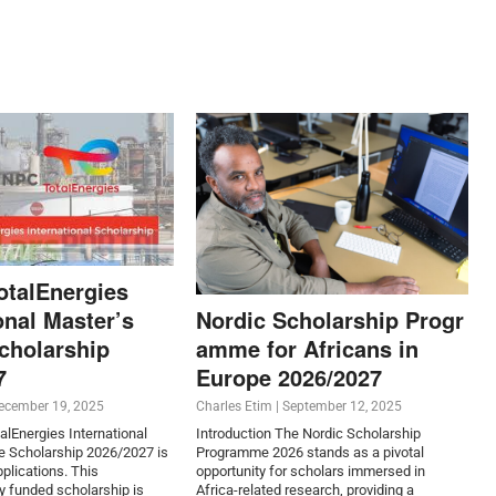
otalEnergies
onal Master’s
Nordic Scholarship Progr
cholarship
amme for Africans in
7
Europe 2026/2027
ecember 19, 2025
Charles Etim
|
September 12, 2025
lEnergies International
Introduction The Nordic Scholarship
e Scholarship 2026/2027 is
Programme 2026 stands as a pivotal
plications. This
opportunity for scholars immersed in
ly funded scholarship is
Africa-related research, providing a